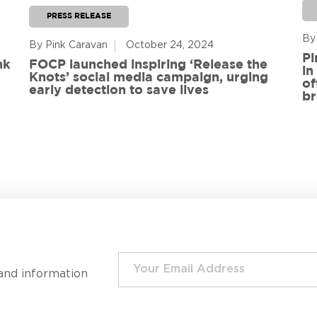
PRESS RELEASE
By
By Pink Caravan
October 24, 2024
Pi
nk
FOCP launched inspiring ‘Release the
in
Knots’ social media campaign, urging
of
early detection to save lives
br
and information