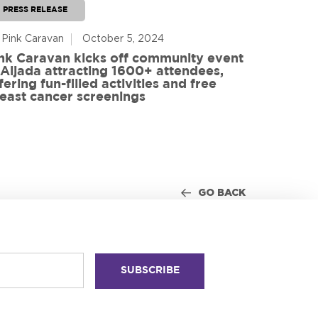
PRESS RELEASE
PRESS RE
 Pink Caravan
October 5, 2024
By Advoca
nk Caravan kicks off community event
 Aljada attracting 1600+ attendees,
Friends o
fering fun-filled activities and free
in World
east cancer screenings
GO BACK