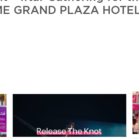
TIME GRAND PLAZA HOTEL