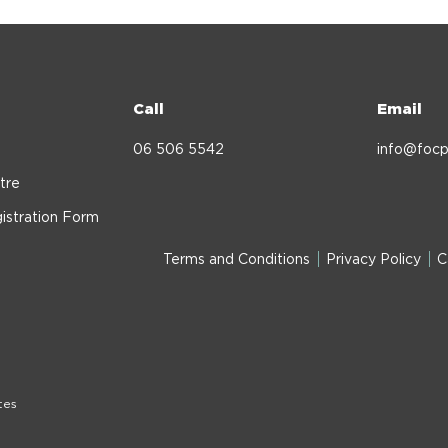
Call
Email
06 506 5542
info@focp
tre
istration Form
Terms and Conditions
Privacy Policy
C
tes