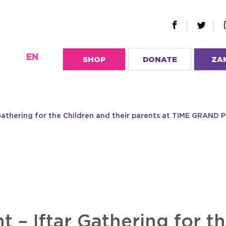
EN
SHOP
DONATE
ZA
 Gathering for the Children and their parents at TIME GRAN
t – Iftar Gathering for t