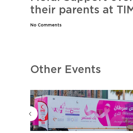
their parents at 
No Comments
Other Events