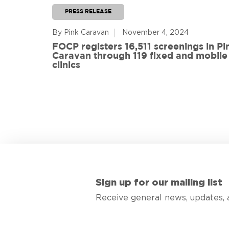
PRESS RELEASE
By Pink Caravan
November 4, 2024
ful
FOCP registers 16,511 screenings in Pi
ith 108
Caravan through 119 fixed and mobile
de
clinics
Sign up for our mailing list
Receive general news, updates, 