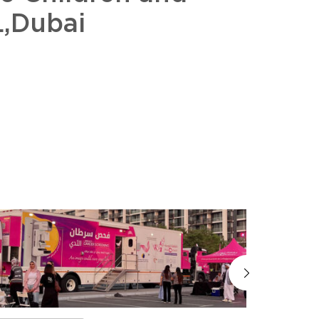
,Dubai