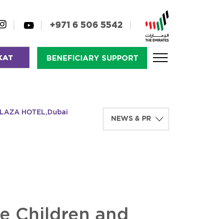
+971 6 506 5542
KAT
BENEFICIARY SUPPORT
D PLAZA HOTEL,Dubai
he Children and