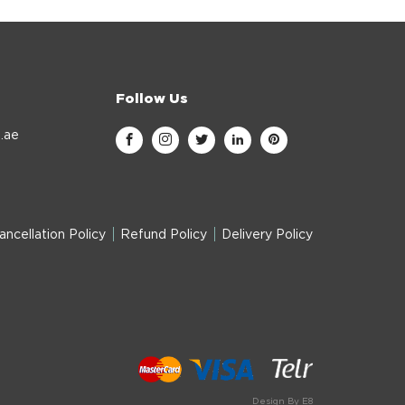
Follow Us
.ae
ancellation Policy
Refund Policy
Delivery Policy
Design By E8