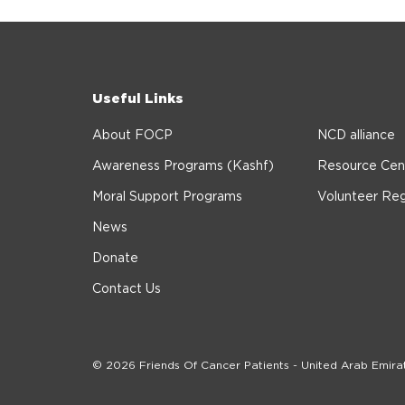
Useful Links
About FOCP
NCD alliance
Awareness Programs (Kashf)
Resource Cen
Moral Support Programs
Volunteer Reg
News
Donate
Contact Us
© 2026 Friends Of Cancer Patients - United Arab Emira