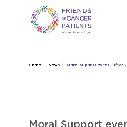
Home
News
Moral Support event – Iftar
Moral Support even