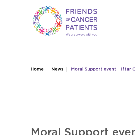
Home
News
Moral Support event – Iftar 
Moral Support even