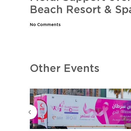
Beach Resort & Sp
No Comments
Other Events