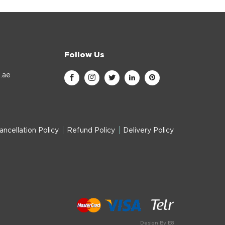
Follow Us
.ae
ancellation Policy
Refund Policy
Delivery Policy
Design By E8