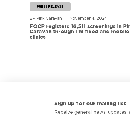
PRESS RELEASE
By Pink Caravan
November 4, 2024
ful
FOCP registers 16,511 screenings in Pi
ith 108
Caravan through 119 fixed and mobile
de
clinics
Sign up for our mailing list
Receive general news, updates, 