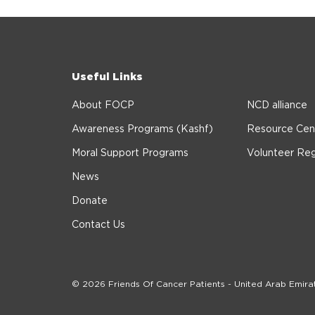
Useful Links
About FOCP
NCD alliance
Awareness Programs (Kashf)
Resource Cen
Moral Support Programs
Volunteer Reg
News
Donate
Contact Us
© 2026 Friends Of Cancer Patients - United Arab Emira