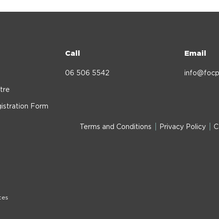
Call
Email
06 506 5542
info@focp
tre
istration Form
Terms and Conditions
Privacy Policy
C
tes