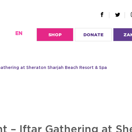
EN
SHOP
DONATE
ZA
Gathering at Sheraton Sharjah Beach Resort & Spa
t – Iftar Gathering at Sh