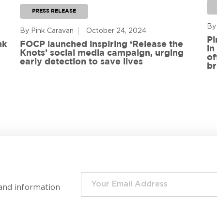
PRESS RELEASE
By
By Pink Caravan
October 24, 2024
Pi
nk
FOCP launched inspiring ‘Release the
in
Knots’ social media campaign, urging
of
early detection to save lives
br
and information