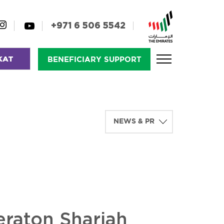
+971 6 506 5542
KAT
BENEFICIARY SUPPORT
eraton Sharjah