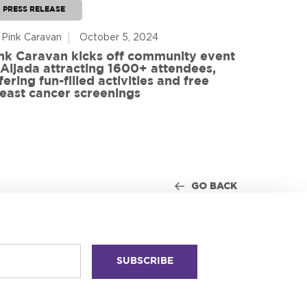
PRESS RELEASE
PRESS RE
 Pink Caravan
October 5, 2024
By Advoca
nk Caravan kicks off community event
 Aljada attracting 1600+ attendees,
Friends o
fering fun-filled activities and free
in World
east cancer screenings
GO BACK