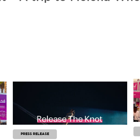
PRESS RELEASE