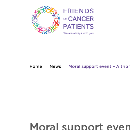
Home
News
Moral support event – A tri
Moral support even