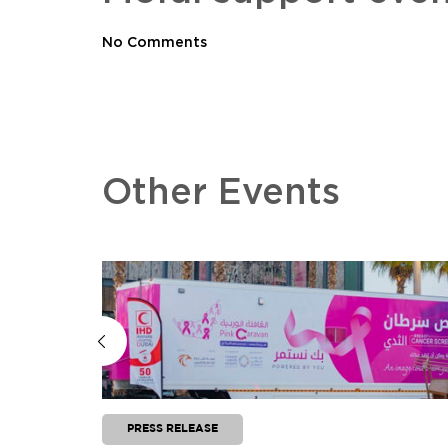
No Comments
Other Events
PRESS RELEASE