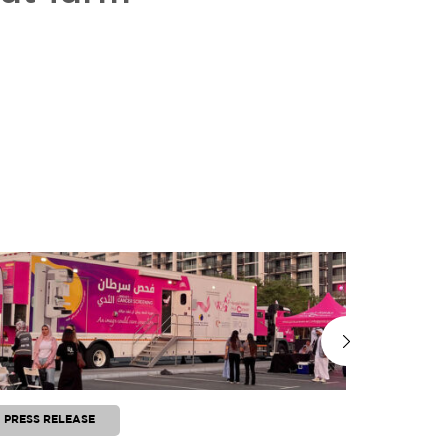
PRESS RELEASE
PRESS RE