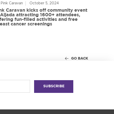
 Pink Caravan
October 5, 2024
By Advoca
nk Caravan kicks off community event
 Aljada attracting 1600+ attendees,
Friends o
fering fun-filled activities and free
in World
east cancer screenings
GO BACK