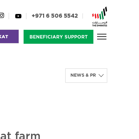
+971 6 506 5542
KAT
BENEFICIARY SUPPORT
at farm