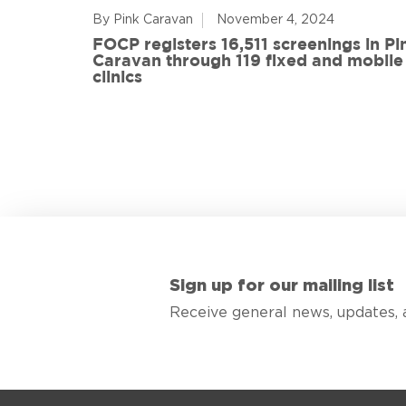
By Pink Caravan
November 4, 2024
ful
FOCP registers 16,511 screenings in Pi
ith 108
Caravan through 119 fixed and mobile
de
clinics
Sign up for our mailing list
Receive general news, updates, 