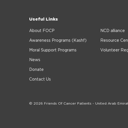
Useful Links
About FOCP
NCD alliance
Awareness Programs (Kashf)
Resource Cen
Moral Support Programs
Volunteer Reg
News
Donate
Contact Us
© 2026 Friends Of Cancer Patients - United Arab Emira