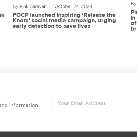
By
By Pink Caravan
October 24, 2024
Pi
nk
FOCP launched inspiring ‘Release the
in
Knots’ social media campaign, urging
of
early detection to save lives
br
and information