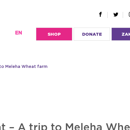
EN
SHOP
DONATE
ZA
p to Meleha Wheat farm
t – A trip to Meleha Whe