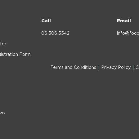
Call
Email
06 506 5542
info@focp
tre
istration Form
Terms and Conditions
Privacy Policy
C
tes