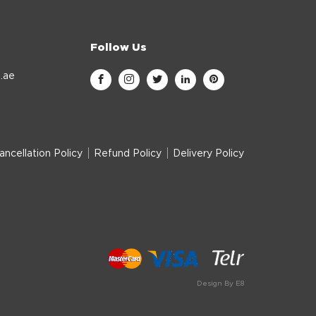
Follow Us
.ae
ancellation Policy
Refund Policy
Delivery Policy
Design By E8