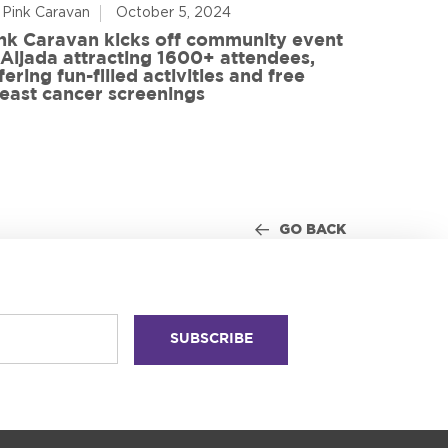
 Pink Caravan
October 5, 2024
By Advoca
nk Caravan kicks off community event
 Aljada attracting 1600+ attendees,
Friends o
fering fun-filled activities and free
in World
east cancer screenings
GO BACK