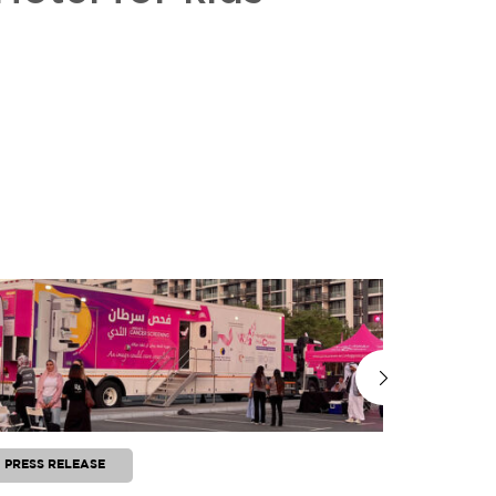
PRESS RELEASE
PRESS RE