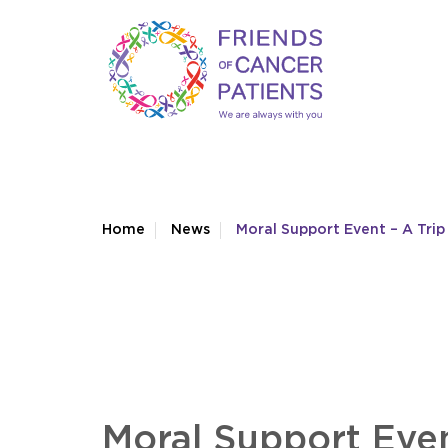
Home
News
Moral Support Event – A Trip
Moral Support Even