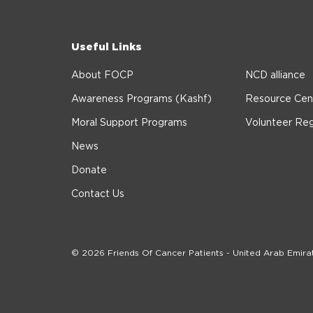
Useful Links
About FOCP
NCD alliance
Awareness Programs (Kashf)
Resource Cen
Moral Support Programs
Volunteer Reg
News
Donate
Contact Us
© 2026 Friends Of Cancer Patients - United Arab Emira