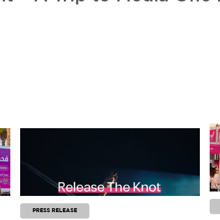
PRESS RELEASE