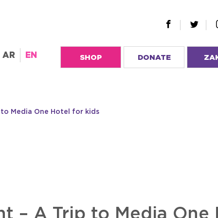
AR
EN
SHOP
DONATE
ZA
 to Media One Hotel for kids
t – A Trip to Media One H