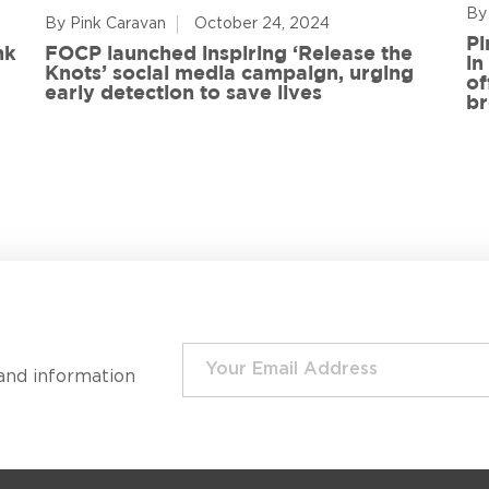
By
By Pink Caravan
October 24, 2024
Pi
nk
FOCP launched inspiring ‘Release the
in
Knots’ social media campaign, urging
of
early detection to save lives
br
and information