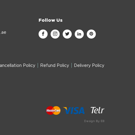
Follow Us
.ae
ancellation Policy
Refund Policy
Delivery Policy
Design By E8