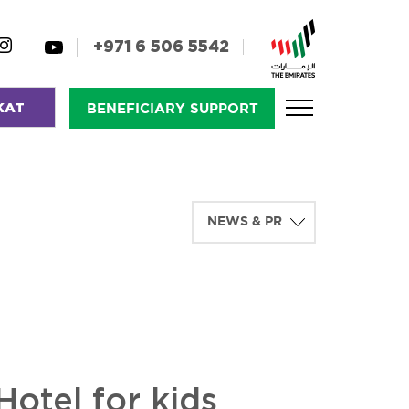
+971 6 506 5542
KAT
BENEFICIARY SUPPORT
otel for kids