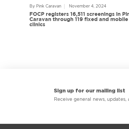
By Pink Caravan
November 4, 2024
ful
FOCP registers 16,511 screenings in Pi
ith 108
Caravan through 119 fixed and mobile
de
clinics
Sign up for our mailing list
Receive general news, updates, 