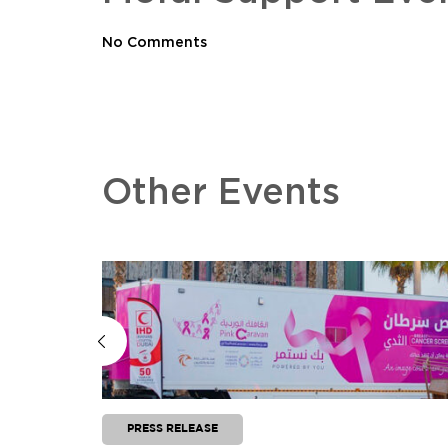
No Comments
Other Events
PRESS RELEASE