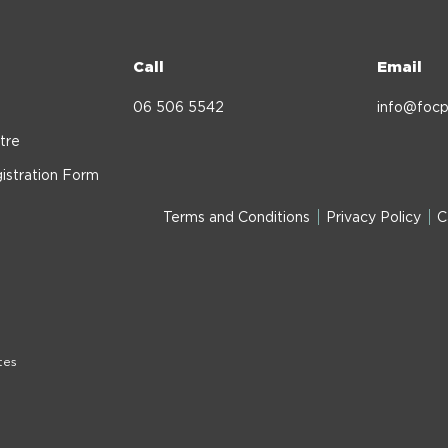
Call
Email
06 506 5542
info@focp
tre
istration Form
Terms and Conditions
Privacy Policy
C
tes