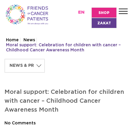
EN
SHOP
ZAKAT
Home
News
Moral support: Celebration for children with cancer –
Childhood Cancer Awareness Month
Moral support: Celebration for children
with cancer – Childhood Cancer
Awareness Month
No Comments