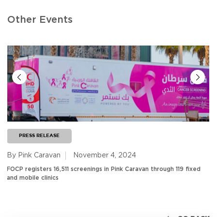
Other Events
PRESS RELEASE
By Pink Caravan
November 4, 2024
FOCP registers 16,511 screenings in Pink Caravan through 119 fixed
and mobile clinics