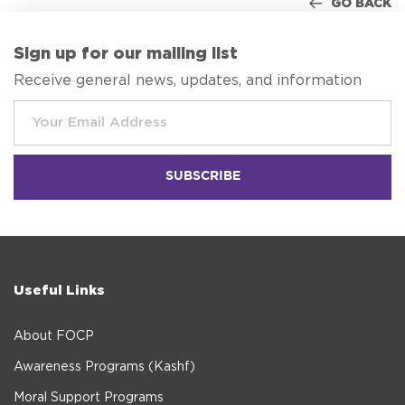
GO BACK
Sign up for our mailing list
Receive general news, updates, and information
Useful Links
About FOCP
Awareness Programs (Kashf)
Moral Support Programs