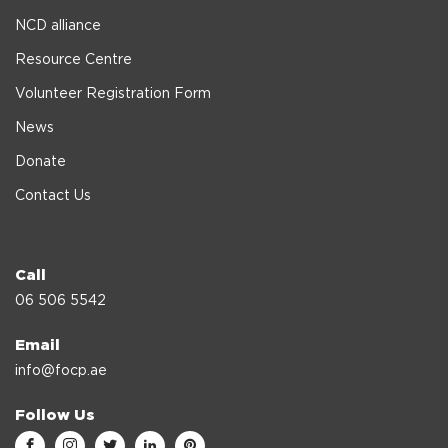
NCD alliance
Resource Centre
Volunteer Registration Form
News
Donate
Contact Us
Call
06 506 5542
Email
info@focp.ae
Follow Us