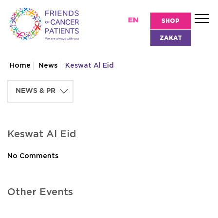
EN
SHOP
ZAKAT
Home
News
Keswat Al Eid
Keswat Al Eid
No Comments
Other Events