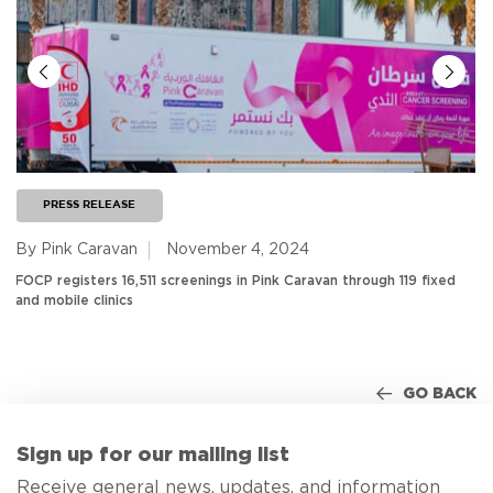
PRESS RELEASE
By Pink Caravan
November 4, 2024
FOCP registers 16,511 screenings in Pink Caravan through 119 fixed
and mobile clinics
GO BACK
Sign up for our mailing list
Receive general news, updates, and information