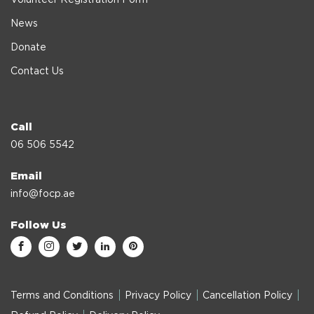
News
Donate
Contact Us
Call
06 506 5542
Email
info@focp.ae
Follow Us
Terms and Conditions
Privacy Policy
Cancellation Policy