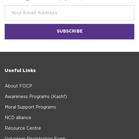
Useful Links
About FOCP
Awareness Programs (Kashf)
Moral Support Programs
NCD alliance
Resource Centre
Volunteer Registration Form