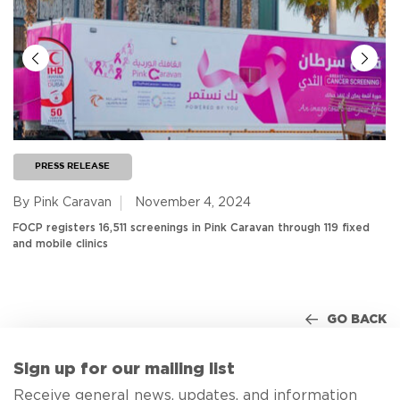
PRESS RELEASE
By Pink Caravan
November 4, 2024
FOCP registers 16,511 screenings in Pink Caravan through 119 fixed
and mobile clinics
GO BACK
Sign up for our mailing list
Receive general news, updates, and information