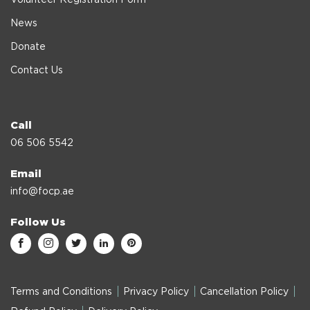
News
Donate
Contact Us
Call
06 506 5542
Email
info@focp.ae
Follow Us
Terms and Conditions
Privacy Policy
Cancellation Policy