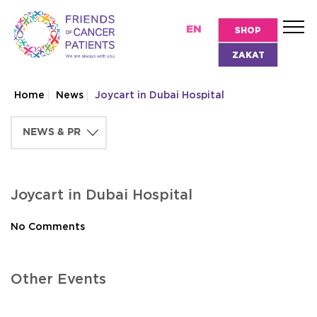
EN
SHOP
ZAKAT
Home
News
Joycart in Dubai Hospital
Joycart in Dubai Hospital
No Comments
Other Events