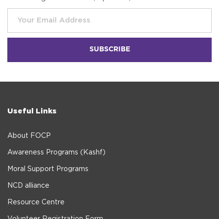
Useful Links
About FOCP
Awareness Programs (Kashf)
Moral Support Programs
NCD alliance
Resource Centre
Volunteer Registration Form