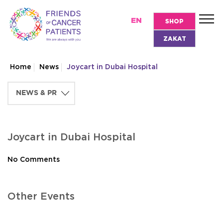
EN
SHOP
ZAKAT
Home
News
Joycart in Dubai Hospital
Joycart in Dubai Hospital
No Comments
Other Events