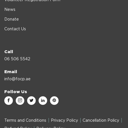
News
Donate
Contact Us
Call
06 506 5542
Email
info@focp.ae
Follow Us
Terms and Conditions
Privacy Policy
Cancellation Policy