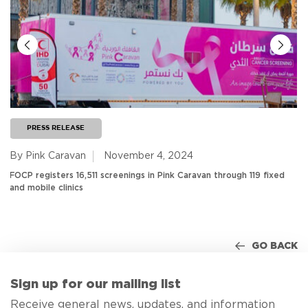
PRESS RELEASE
By Pink Caravan
November 4, 2024
FOCP registers 16,511 screenings in Pink Caravan through 119 fixed
and mobile clinics
GO BACK
Sign up for our mailing list
Receive general news, updates, and information