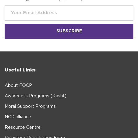
Useful Links
About FOCP
Awareness Programs (Kashf)
Moral Support Programs
NCD alliance
Resource Centre
Volunteer Registration Form