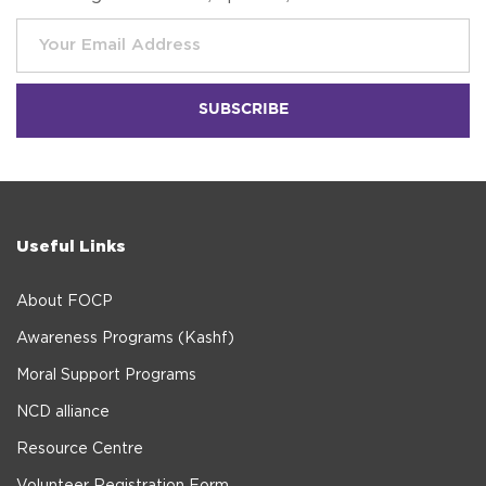
Useful Links
About FOCP
Awareness Programs (Kashf)
Moral Support Programs
NCD alliance
Resource Centre
Volunteer Registration Form