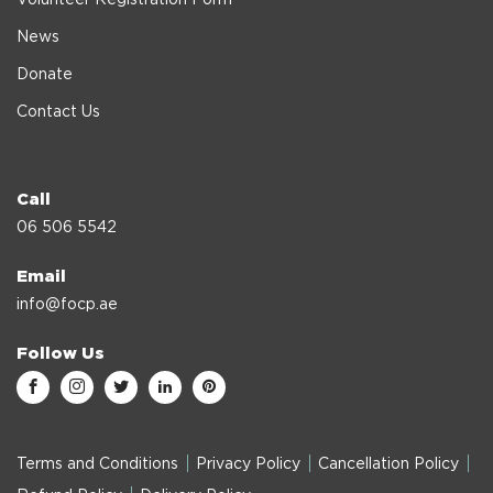
News
Donate
Contact Us
Call
06 506 5542
Email
info@focp.ae
Follow Us
Terms and Conditions
Privacy Policy
Cancellation Policy