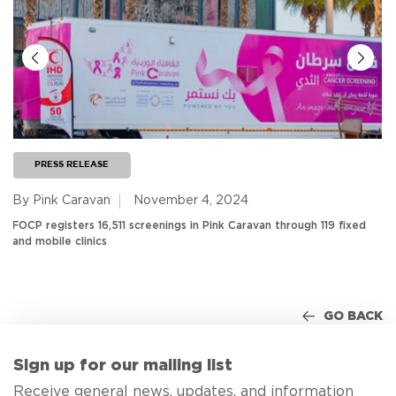
PRESS RELEASE
By Pink Caravan
November 4, 2024
FOCP registers 16,511 screenings in Pink Caravan through 119 fixed
and mobile clinics
GO BACK
Sign up for our mailing list
Receive general news, updates, and information