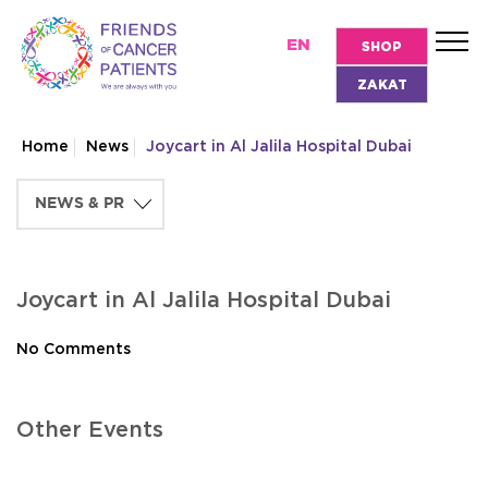
EN
SHOP
ZAKAT
Home
News
Joycart in Al Jalila Hospital Dubai
Joycart in Al Jalila Hospital Dubai
No Comments
Other Events