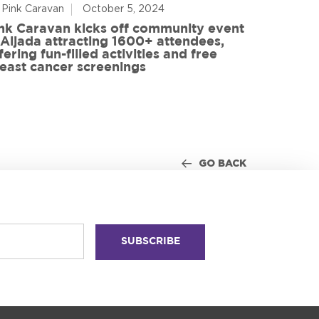
 Pink Caravan
October 5, 2024
By Advoca
nk Caravan kicks off community event
 Aljada attracting 1600+ attendees,
Friends o
fering fun-filled activities and free
in World
east cancer screenings
GO BACK