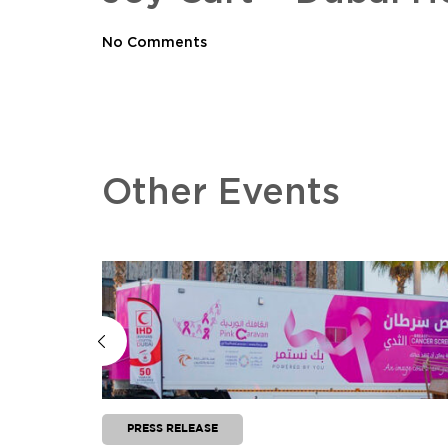
No Comments
Other Events
PRESS RELEASE