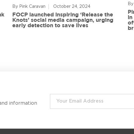
By
By Pink Caravan
October 24, 2024
Pi
nk
FOCP launched inspiring ‘Release the
in
Knots’ social media campaign, urging
of
early detection to save lives
br
and information