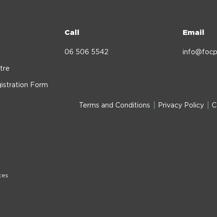
Call
Email
06 506 5542
info@focp
tre
istration Form
Terms and Conditions
Privacy Policy
C
tes