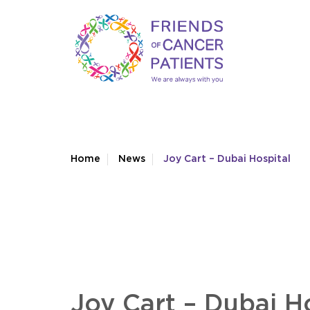
Home
News
Joy Cart – Dubai Hospital
Joy Cart – Dubai H