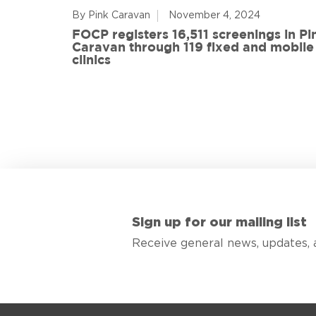
By Pink Caravan
November 4, 2024
ful
FOCP registers 16,511 screenings in Pi
ith 108
Caravan through 119 fixed and mobile
de
clinics
Sign up for our mailing list
Receive general news, updates, 