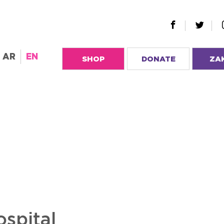
AR
EN
SHOP
DONATE
ZA
ospital