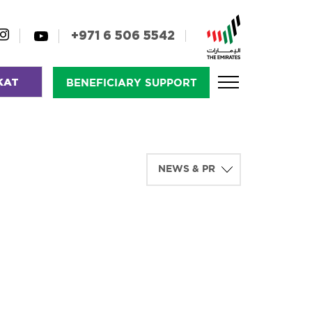
+971 6 506 5542
KAT
BENEFICIARY SUPPORT