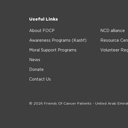
Useful Links
About FOCP
NCD alliance
Awareness Programs (Kashf)
Resource Cen
Moral Support Programs
Volunteer Reg
News
Donate
Contact Us
© 2026 Friends Of Cancer Patients - United Arab Emira