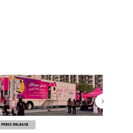
PRESS RELEASE
PRESS RE