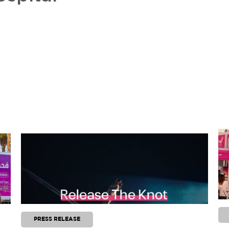
PRESS RELEASE