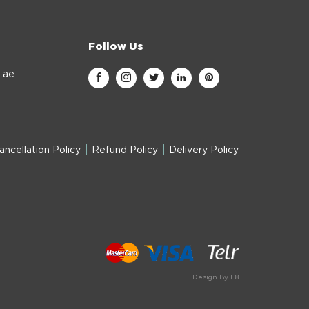
Follow Us
.ae
ancellation Policy
Refund Policy
Delivery Policy
Design By E8