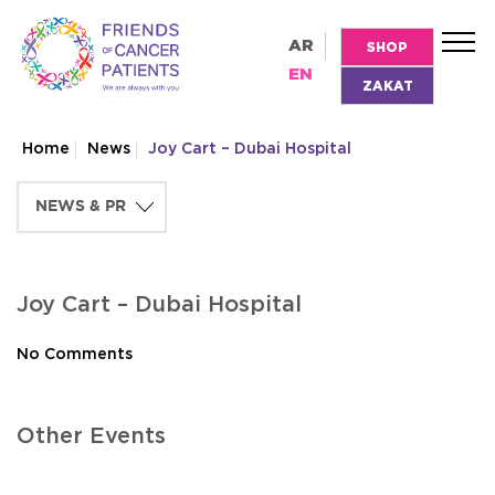
AR
SHOP
EN
ZAKAT
Home
News
Joy Cart – Dubai Hospital
Joy Cart – Dubai Hospital
No Comments
Other Events