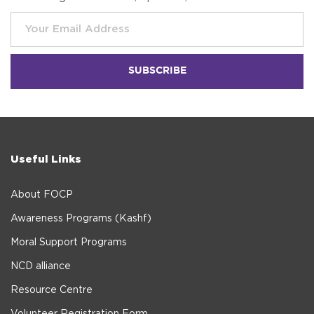
Useful Links
About FOCP
Awareness Programs (Kashf)
Moral Support Programs
NCD alliance
Resource Centre
Volunteer Registration Form