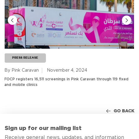
PRESS RELEASE
By Pink Caravan
November 4, 2024
FOCP registers 16,511 screenings in Pink Caravan through 119 fixed
and mobile clinics
GO BACK
Sign up for our mailing list
Receive general news, updates, and information