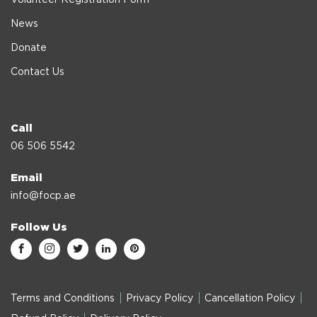
News
Donate
Contact Us
Call
06 506 5542
Email
info@focp.ae
Follow Us
Terms and Conditions
Privacy Policy
Cancellation Policy