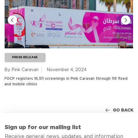
PRESS RELEASE
By Pink Caravan
November 4, 2024
FOCP registers 16,511 screenings in Pink Caravan through 119 fixed
and mobile clinics
GO BACK
Sign up for our mailing list
Receive general news, updates, and information