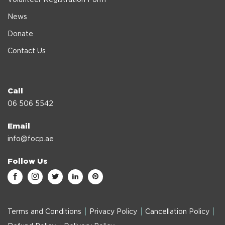
News
Donate
Contact Us
Call
06 506 5542
Email
info@focp.ae
Follow Us
Terms and Conditions
Privacy Policy
Cancellation Policy