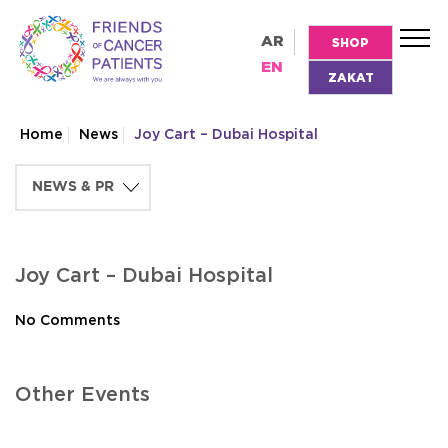
AR
SHOP
EN
ZAKAT
Home
News
Joy Cart – Dubai Hospital
Joy Cart – Dubai Hospital
No Comments
Other Events