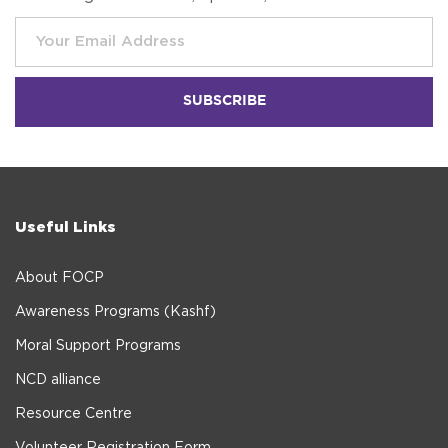
Useful Links
About FOCP
Awareness Programs (Kashf)
Moral Support Programs
NCD alliance
Resource Centre
Volunteer Registration Form