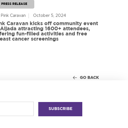
PRESS RELEASE
PRESS RE
 Pink Caravan
October 5, 2024
By Advoca
nk Caravan kicks off community event
 Aljada attracting 1600+ attendees,
Friends o
fering fun-filled activities and free
in World
east cancer screenings
GO BACK