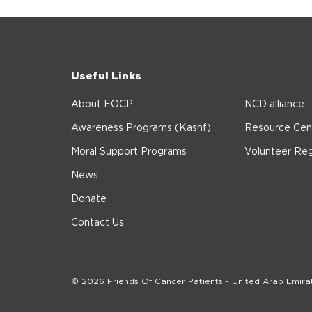
Useful Links
About FOCP
NCD alliance
Awareness Programs (Kashf)
Resource Cen
Moral Support Programs
Volunteer Reg
News
Donate
Contact Us
© 2026 Friends Of Cancer Patients - United Arab Emira