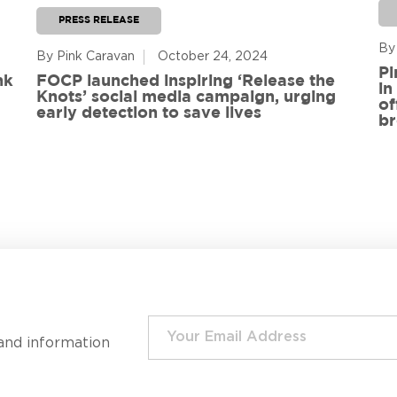
PRESS RELEASE
By
By Pink Caravan
October 24, 2024
Pi
nk
FOCP launched inspiring ‘Release the
in
Knots’ social media campaign, urging
of
early detection to save lives
br
and information