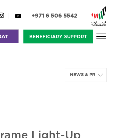
+971 6 506 5542
KAT
BENEFICIARY SUPPORT
Frame Light-Up