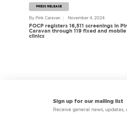
PRESS RELEASE
By Pink Caravan
November 4, 2024
ful
FOCP registers 16,511 screenings in Pi
ith 108
Caravan through 119 fixed and mobile
de
clinics
Sign up for our mailing list
Receive general news, updates, 