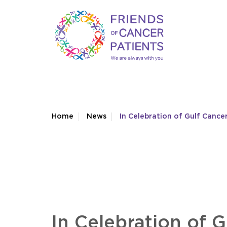
Home
News
In Celebration of Gulf Canc
In Celebration of 