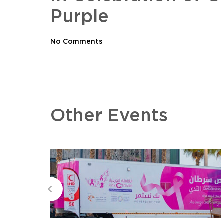
Purple
No Comments
Other Events