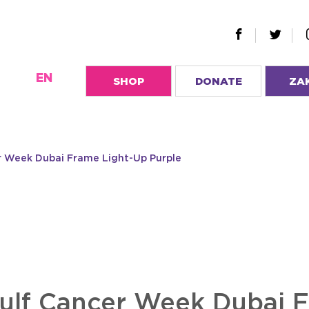
EN
SHOP
DONATE
ZA
er Week Dubai Frame Light-Up Purple
Gulf Cancer Week Dubai 