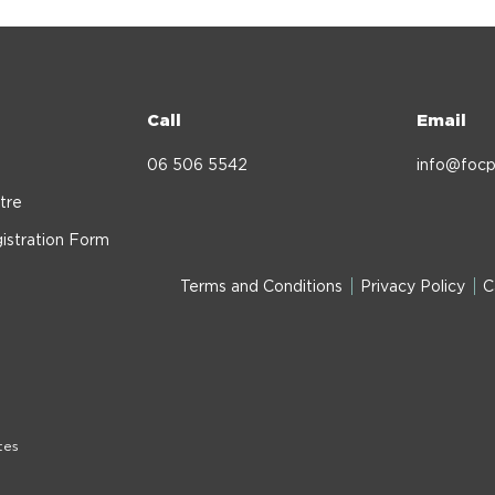
Call
Email
06 506 5542
info@focp
tre
istration Form
Terms and Conditions
Privacy Policy
C
tes