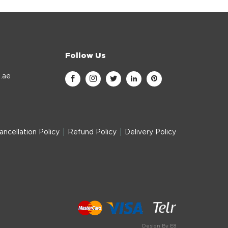
Follow Us
.ae
ancellation Policy
Refund Policy
Delivery Policy
Design By E8