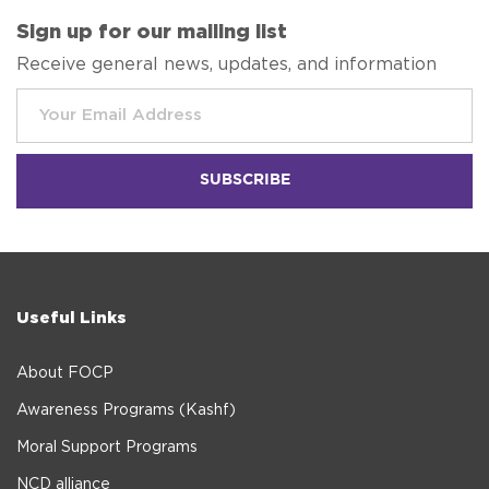
Sign up for our mailing list
Receive general news, updates, and information
Useful Links
About FOCP
Awareness Programs (Kashf)
Moral Support Programs
NCD alliance