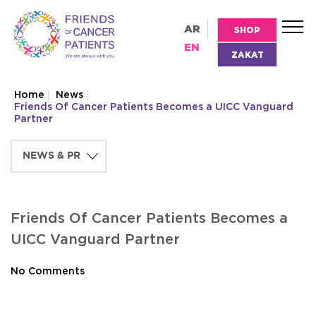
AR
SHOP
EN
ZAKAT
Home
News
Friends Of Cancer Patients Becomes a UICC Vanguard
Partner
Friends Of Cancer Patients Becomes a
UICC Vanguard Partner
No Comments