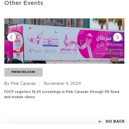
Other Events
PRESS RELEASE
By Pink Caravan
November 4, 2024
FOCP registers 16,511 screenings in Pink Caravan through 119 fixed
and mobile clinics
GO BACK