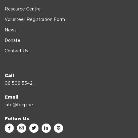
Resource Centre
Volunteer Registration Form
News
Donate
Contact Us
Call
06 506 5542
Email
info@focp.ae
Follow Us