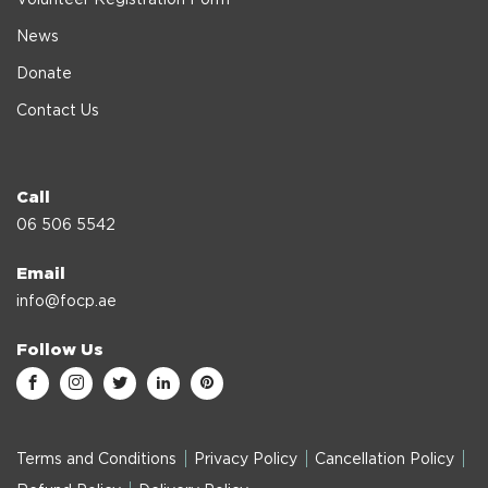
News
Donate
Contact Us
Call
06 506 5542
Email
info@focp.ae
Follow Us
Terms and Conditions
Privacy Policy
Cancellation Policy