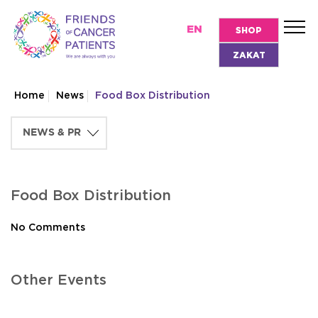
EN
SHOP
ZAKAT
Home
News
Food Box Distribution
Food Box Distribution
No Comments
Other Events