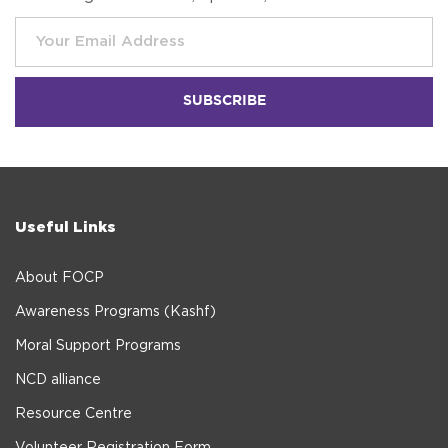
Useful Links
About FOCP
Awareness Programs (Kashf)
Moral Support Programs
NCD alliance
Resource Centre
Volunteer Registration Form