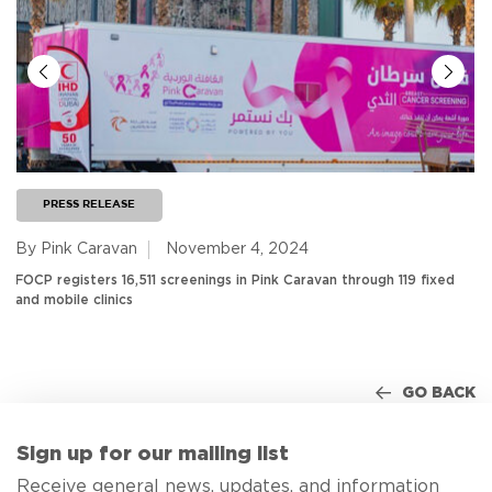
PRESS RELEASE
By Pink Caravan
November 4, 2024
FOCP registers 16,511 screenings in Pink Caravan through 119 fixed
and mobile clinics
GO BACK
Sign up for our mailing list
Receive general news, updates, and information