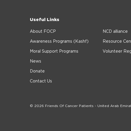
Useful Links
About FOCP
NCD alliance
Awareness Programs (Kashf)
Resource Cen
Moral Support Programs
Volunteer Reg
News
Donate
Contact Us
© 2026 Friends Of Cancer Patients - United Arab Emira