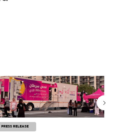
PRESS RELEASE
PRESS RE