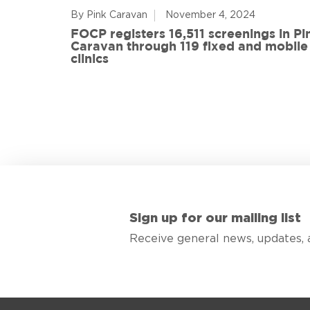
By Pink Caravan
November 4, 2024
ful
FOCP registers 16,511 screenings in Pi
ith 108
Caravan through 119 fixed and mobile
de
clinics
Sign up for our mailing list
Receive general news, updates, 