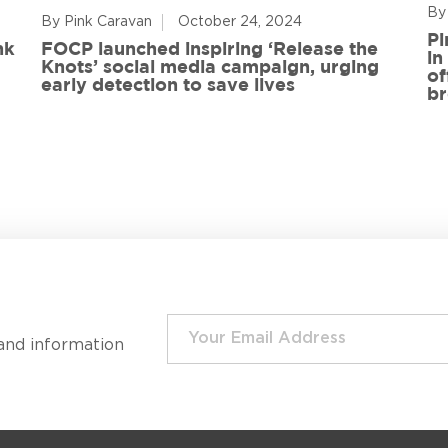
By
By Pink Caravan
October 24, 2024
Pi
nk
FOCP launched inspiring ‘Release the
in
Knots’ social media campaign, urging
of
early detection to save lives
br
and information