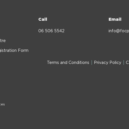
Call
Email
06 506 5542
info@focp
tre
istration Form
Terms and Conditions
Privacy Policy
C
tes