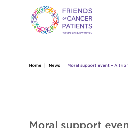
Home
News
Moral support event – A trip 
Moral support event