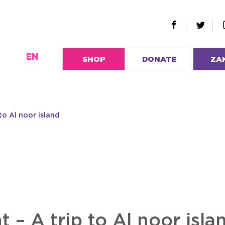
EN
SHOP
DONATE
ZA
to Al noor island
 – A trip to Al noor isla