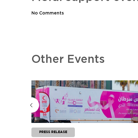
No Comments
Other Events
PRESS RELEASE