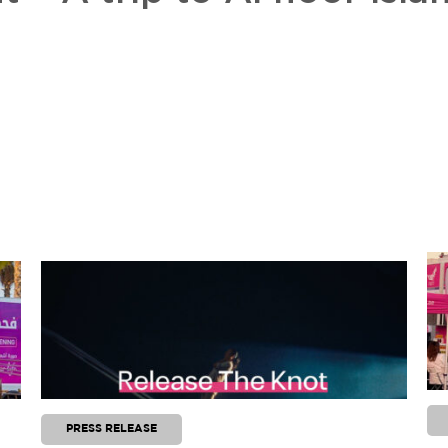
PRESS RELEASE