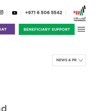
+971 6 506 5542
KAT
BENEFICIARY SUPPORT
nd