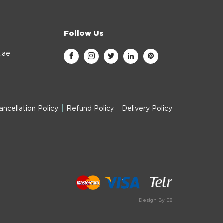
Follow Us
.ae
ancellation Policy
Refund Policy
Delivery Policy
Design By E8