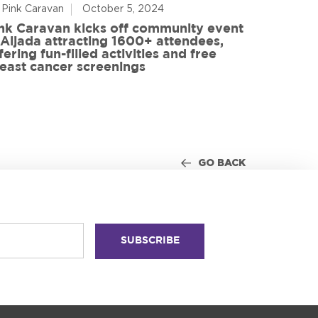
 Pink Caravan
October 5, 2024
By Advoca
nk Caravan kicks off community event
 Aljada attracting 1600+ attendees,
Friends o
fering fun-filled activities and free
in World
east cancer screenings
GO BACK