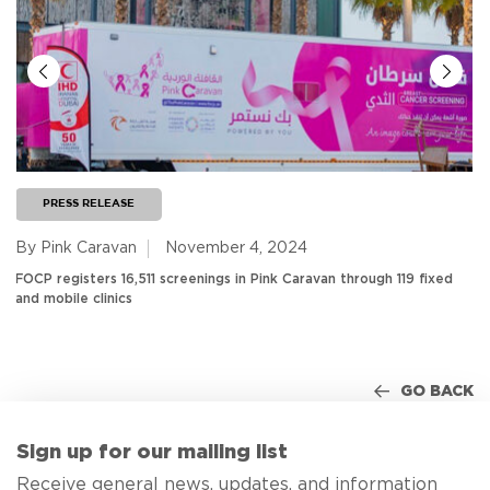
PRESS RELEASE
By Pink Caravan
November 4, 2024
FOCP registers 16,511 screenings in Pink Caravan through 119 fixed
and mobile clinics
GO BACK
Sign up for our mailing list
Receive general news, updates, and information