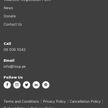
News
Donate
Contact Us
Call
06 506 5542
Email
info@focp.ae
Follow Us
Terms and Conditions
Privacy Policy
Cancellation Policy