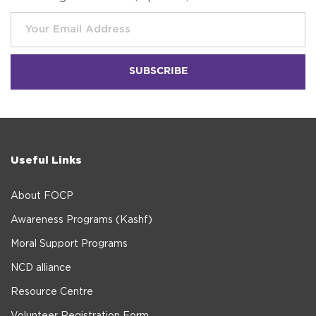
Useful Links
About FOCP
Awareness Programs (Kashf)
Moral Support Programs
NCD alliance
Resource Centre
Volunteer Registration Form