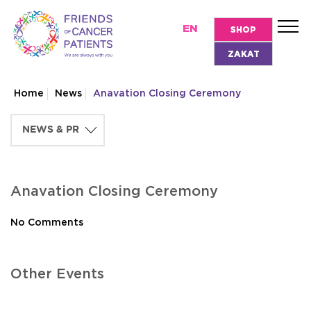
EN
SHOP
ZAKAT
Home
News
Anavation Closing Ceremony
Anavation Closing Ceremony
No Comments
Other Events