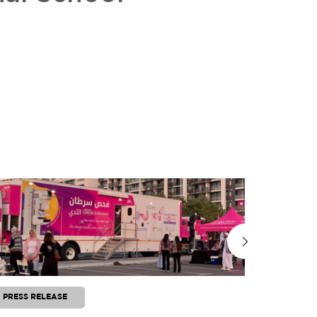
PRESS RELEASE
PRESS RE