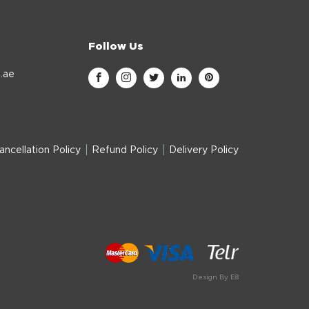
Follow Us
.ae
ancellation Policy
Refund Policy
Delivery Policy
Design By E8