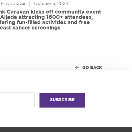
 Pink Caravan
October 5, 2024
By Advoca
nk Caravan kicks off community event
 Aljada attracting 1600+ attendees,
Friends o
fering fun-filled activities and free
in World
east cancer screenings
GO BACK