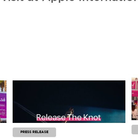
PRESS RELEASE