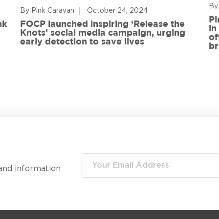
By
By Pink Caravan
October 24, 2024
Pi
nk
FOCP launched inspiring ‘Release the
in
Knots’ social media campaign, urging
of
early detection to save lives
br
and information