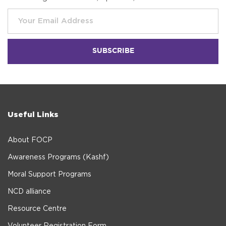
Useful Links
About FOCP
Awareness Programs (Kashf)
Moral Support Programs
NCD alliance
Resource Centre
Volunteer Registration Form