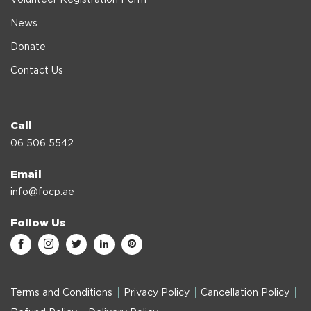
News
Donate
Contact Us
Call
06 506 5542
Email
info@focp.ae
Follow Us
Terms and Conditions
Privacy Policy
Cancellation Policy