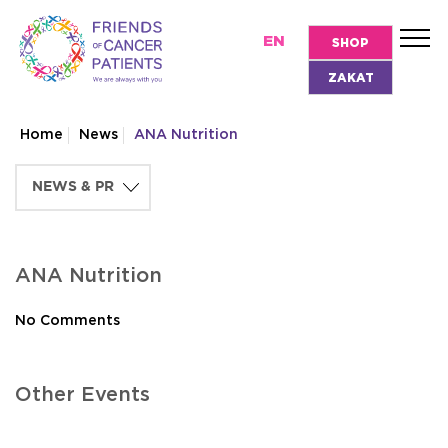
EN
SHOP
ZAKAT
Home
News
ANA Nutrition
ANA Nutrition
No Comments
Other Events