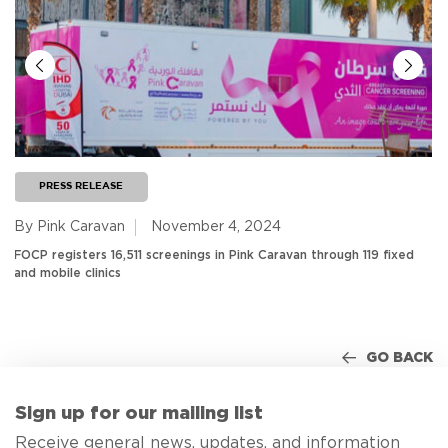
PRESS RELEASE
By Pink Caravan
November 4, 2024
FOCP registers 16,511 screenings in Pink Caravan through 119 fixed
and mobile clinics
GO BACK
Sign up for our mailing list
Receive general news, updates, and information