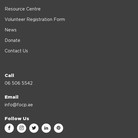
Resource Centre
Volunteer Registration Form
News
Donate
Contact Us
Call
06 506 5542
Email
info@focp.ae
Follow Us