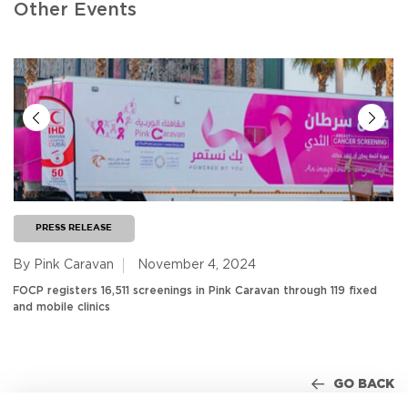
Other Events
PRESS RELEASE
By Pink Caravan
November 4, 2024
FOCP registers 16,511 screenings in Pink Caravan through 119 fixed
and mobile clinics
GO BACK