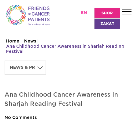
EN
SHOP
ZAKAT
Home
News
Ana Childhood Cancer Awareness in Sharjah Reading
Festival
Ana Childhood Cancer Awareness in
Sharjah Reading Festival
No Comments