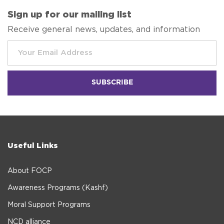
Sign up for our mailing list
Receive general news, updates, and information
Useful Links
About FOCP
Awareness Programs (Kashf)
Moral Support Programs
NCD alliance