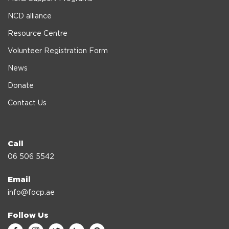
NCD alliance
Resource Centre
Volunteer Registration Form
News
Donate
Contact Us
Call
06 506 5542
Email
info@focp.ae
Follow Us