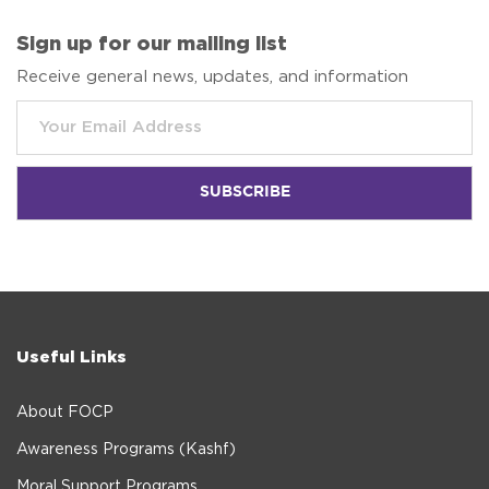
Sign up for our mailing list
Receive general news, updates, and information
Useful Links
About FOCP
Awareness Programs (Kashf)
Moral Support Programs