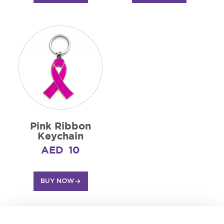
Pink Ribbon
Keychain
AED
10
BUY NOW