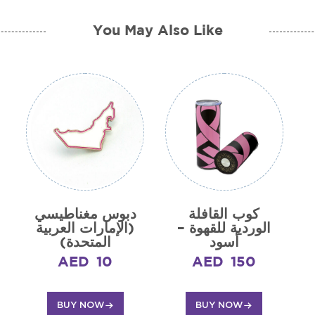
You May Also Like
دبوس مغناطيسي
كوب القافلة
(الإمارات العربية
الوردية للقهوة –
المتحدة)
أسود
AED
10
AED
150
BUY NOW
BUY NOW