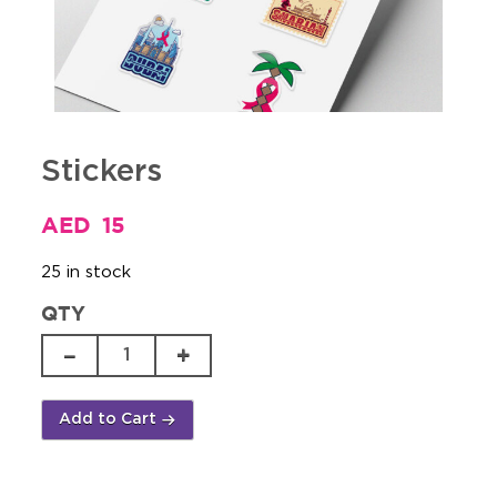
Stickers
AED
15
25 in stock
QTY
Stickers
quantity
Add to Cart