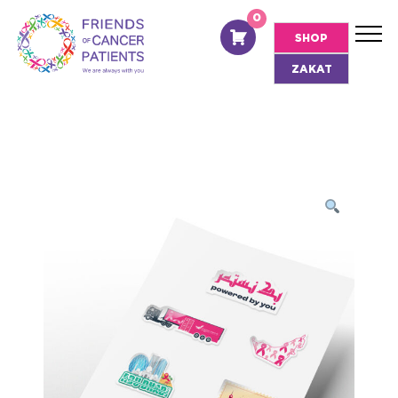
0
EN
SHOP
ZAKAT