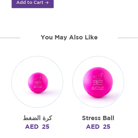
Add to Cart
quantity
You May Also Like
كرة الضغط
Stress Ball
AED
25
AED
25