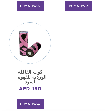
BUY NOW
BUY NOW
كوب القافلة
الوردية للقهوة –
أسود
AED
150
BUY NOW