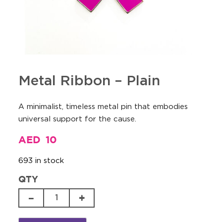
Metal Ribbon – Plain
A minimalist, timeless metal pin that embodies
universal support for the cause.
AED
10
693 in stock
QTY
Metal
Ribbon
-
Plain