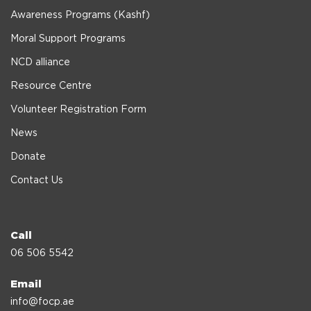
Awareness Programs (Kashf)
Moral Support Programs
NCD alliance
Resource Centre
Volunteer Registration Form
News
Donate
Contact Us
Call
06 506 5542
Email
info@focp.ae