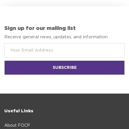
Sign up for our mailing list
Receive general news, updates, and information
Useful Links
About FOCP