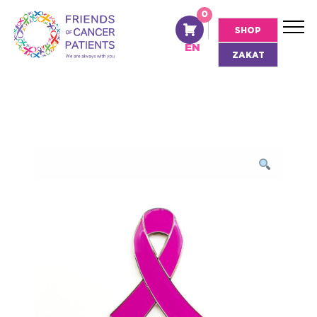
0
AR
SHOP
EN
ZAKAT