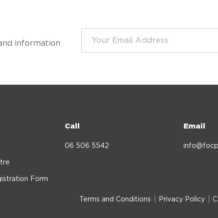
and information
Call
Email
06 506 5542
info@focp
tre
istration Form
Terms and Conditions
Privacy Policy
C