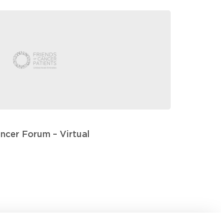
ancer Forum – Virtual