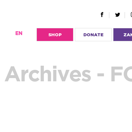
EN
SHOP
DONATE
ZA
Archives - 