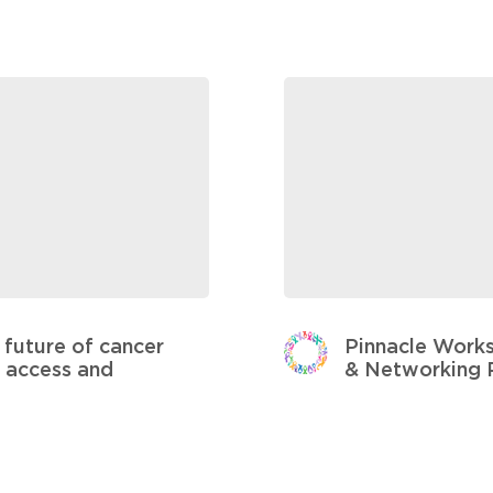
future of cancer
Pinnacle Works
y, access and
& Networking 