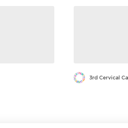
3rd Cervical C