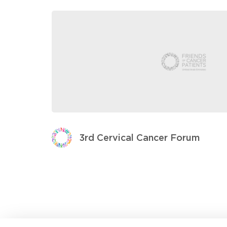
3rd Cervical Cancer Forum