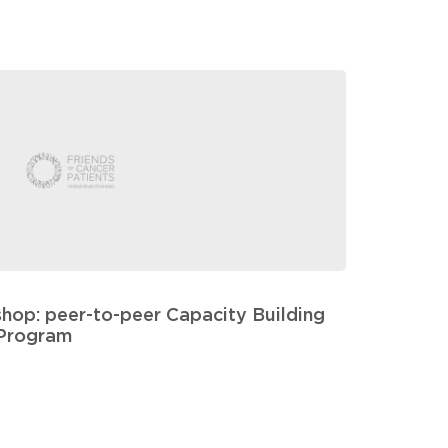
hop: peer-to-peer Capacity Building
Program