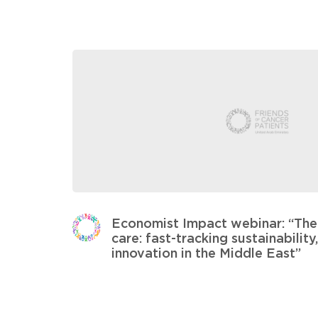
Economist Impact webinar: “The 
care: fast-tracking sustainabilit
innovation in the Middle East”