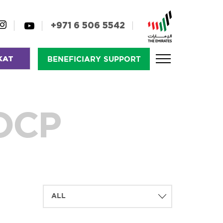
+971 6 506 5542
KAT
BENEFICIARY SUPPORT
FOCP