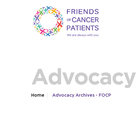
Advocacy 
Home
Advocacy Archives - FOCP