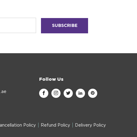
Follow Us
.ae
ancellation Policy
Refund Policy
Delivery Policy