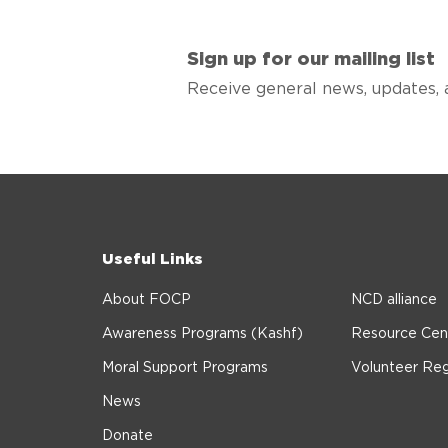
Sign up for our mailing list
Receive general news, updates, 
Useful Links
About FOCP
NCD alliance
Awareness Programs (Kashf)
Resource Cen
Moral Support Programs
Volunteer Reg
News
Donate