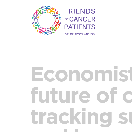
Economist
future of 
tracking s