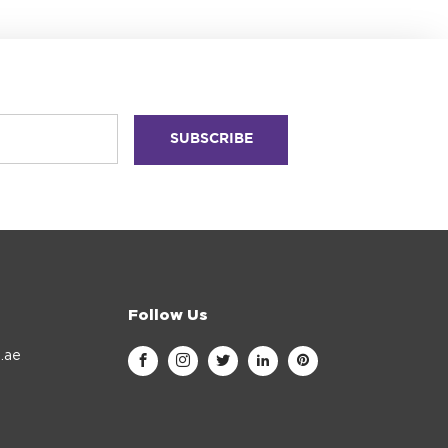
Follow Us
.ae