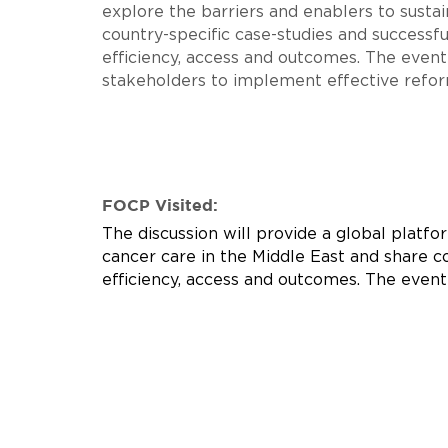
explore the barriers and enablers to susta
country-specific case-studies and successfu
efficiency, access and outcomes. The event
stakeholders to implement effective refor
FOCP Visited:
The discussion will provide a global platfo
cancer care in the Middle East and share co
efficiency, access and outcomes. The even