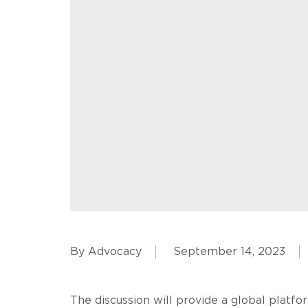
By Advocacy
September 14, 2023
The discussion will provide a global platfo