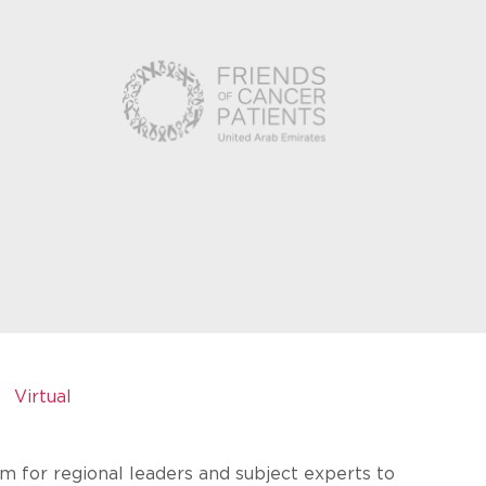
Virtual
rm for regional leaders and subject experts to