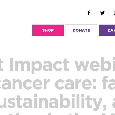
SHOP
DONATE
ZA
 Impact webi
cancer care: f
ustainability,