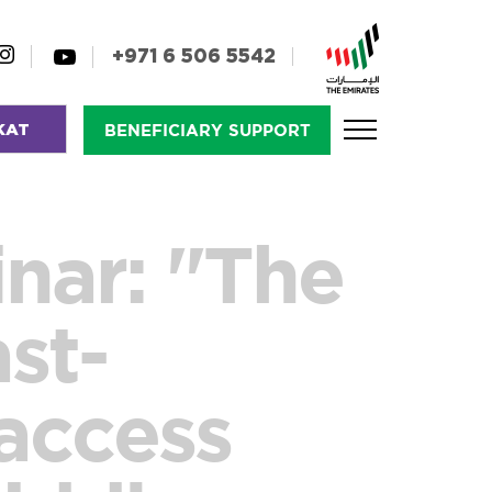
+971 6 506 5542
KAT
BENEFICIARY SUPPORT
nar: "The
ast-
 access