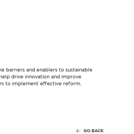
he barriers and enablers to sustainable
o help drive innovation and improve
rs to implement effective reform.
GO BACK