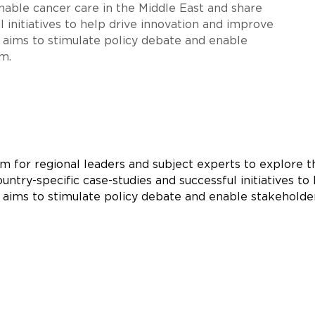
inable cancer care in the Middle East and share
l initiatives to help drive innovation and improve
 aims to stimulate policy debate and enable
m.
rm for regional leaders and subject experts to explore t
untry-specific case-studies and successful initiatives t
t aims to stimulate policy debate and enable stakeholde