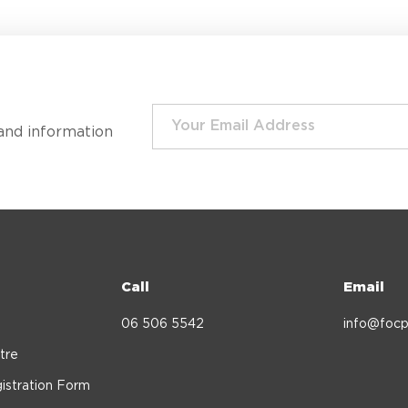
and information
Call
Email
06 506 5542
info@focp
tre
istration Form