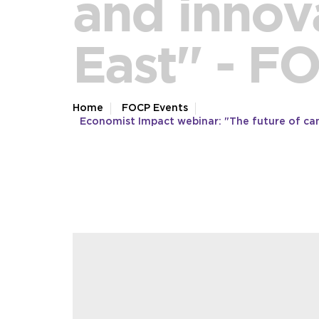
and innova
East'' - F
Home
FOCP Events
Economist Impact webinar: "The future of canc