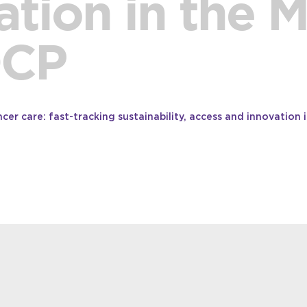
tion in the 
OCP
er care: fast-tracking sustainability, access and innovation i