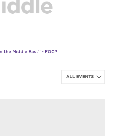
Middle
n the Middle East'' - FOCP