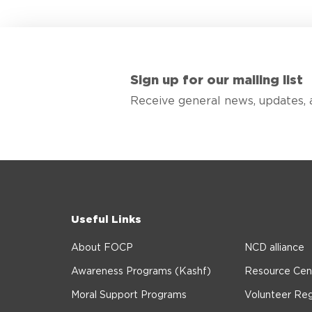
Sign up for our mailing list
Receive general news, updates, 
Useful Links
About FOCP
NCD alliance
Awareness Programs (Kashf)
Resource Cen
Moral Support Programs
Volunteer Reg