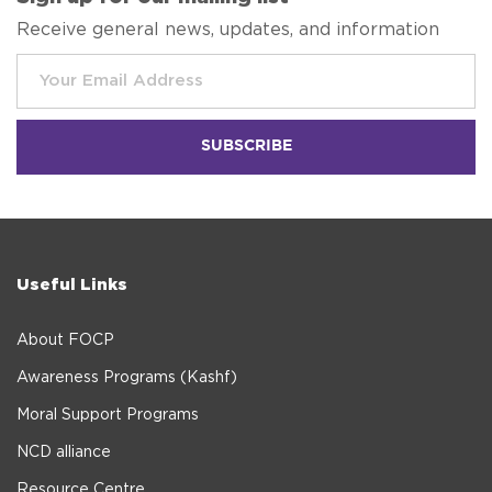
Receive general news, updates, and information
Useful Links
About FOCP
Awareness Programs (Kashf)
Moral Support Programs
NCD alliance
Resource Centre