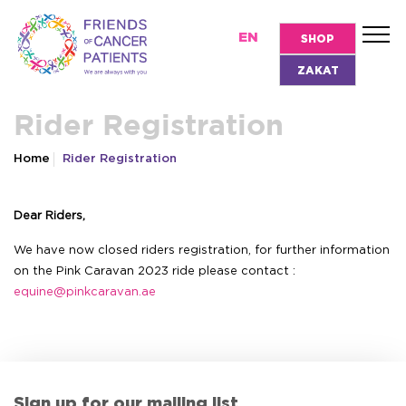
EN
SHOP
ZAKAT
Rider Registration
Home
Rider Registration
Dear Riders,
We have now closed riders registration, for further information
on the Pink Caravan 2023 ride please contact :
equine@pinkcaravan.ae
Sign up for our mailing list