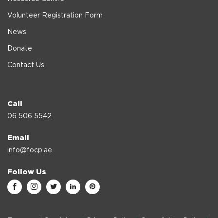
Volunteer Registration Form
News
Donate
Contact Us
Call
06 506 5542
Email
info@focp.ae
Follow Us