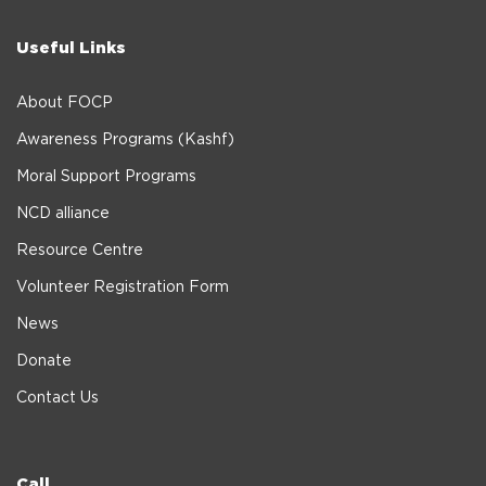
Useful Links
About FOCP
Awareness Programs (Kashf)
Moral Support Programs
NCD alliance
Resource Centre
Volunteer Registration Form
News
Donate
Contact Us
Call