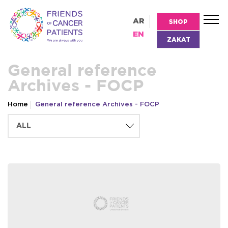
AR
SHOP
EN
ZAKAT
General reference
Archives - FOCP
Home
General reference Archives - FOCP