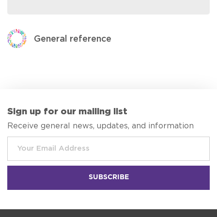
General reference
Sign up for our mailing list
Receive general news, updates, and information