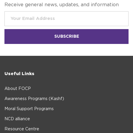
Receive general news, updates, and information
Useful Links
About FOCP
Awareness Programs (Kashf)
Moral Support Programs
NCD alliance
Resource Centre