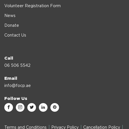
Volunteer Registration Form
News
Donate
Contact Us
Call
06 506 5542
Email
info@focp.ae
Follow Us
Terms and Conditions
Privacy Policy
Cancellation Policy