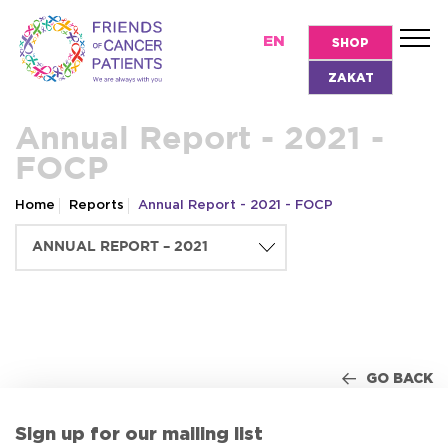
EN
SHOP
ZAKAT
Annual Report - 2021 -
FOCP
Home
Reports
Annual Report - 2021 - FOCP
GO BACK
Sign up for our mailing list