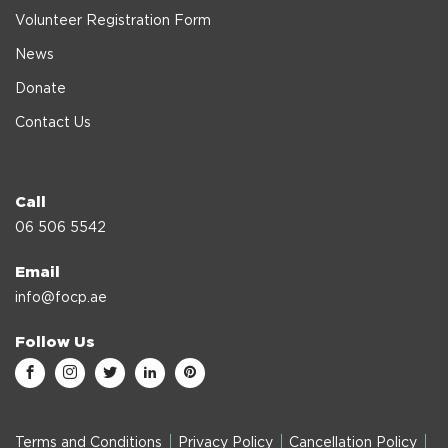
Volunteer Registration Form
News
Donate
Contact Us
Call
06 506 5542
Email
info@focp.ae
Follow Us
Terms and Conditions
Privacy Policy
Cancellation Policy