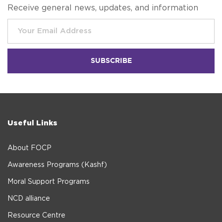
Receive general news, updates, and information
Useful Links
About FOCP
Awareness Programs (Kashf)
Moral Support Programs
NCD alliance
Resource Centre