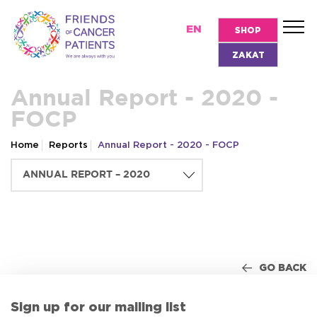
EN
SHOP
ZAKAT
Annual Report - 2020 -
FOCP
Home
Reports
Annual Report - 2020 - FOCP
GO BACK
Sign up for our mailing list