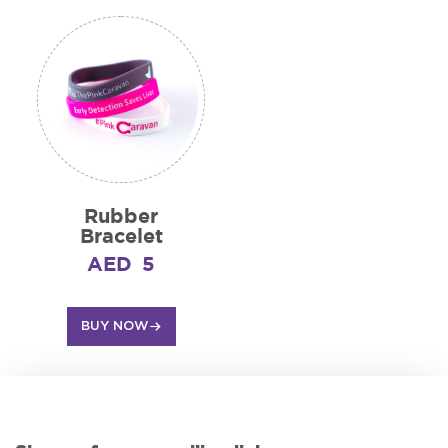
Rubber
Bracelet
AED
5
BUY NOW