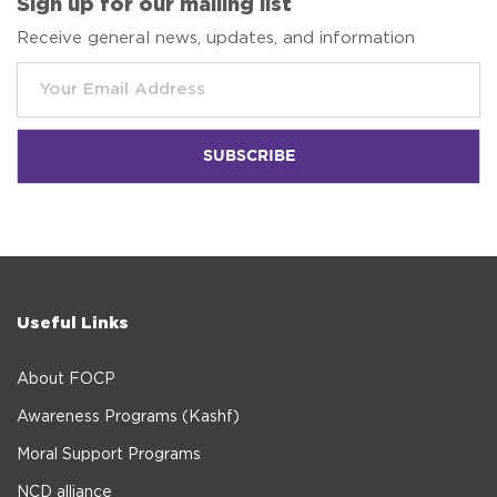
Sign up for our mailing list
Receive general news, updates, and information
Useful Links
About FOCP
Awareness Programs (Kashf)
Moral Support Programs
NCD alliance