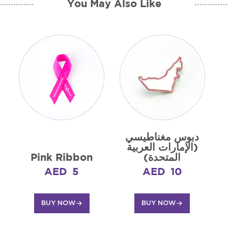
You May Also Like
دبوس مغناطيسي
(الإمارات العربية
Pink Ribbon
المتحدة)
AED
5
AED
10
BUY NOW
BUY NOW