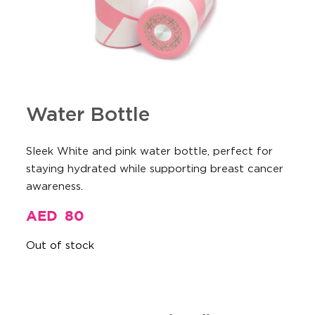
Water Bottle
Sleek White and pink water bottle, perfect for
staying hydrated while supporting breast cancer
awareness.
AED
80
Out of stock