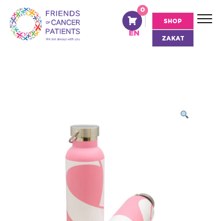
0
AR
SHOP
EN
ZAKAT