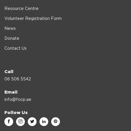
Resource Centre
Volunteer Registration Form
News
Donate
Contact Us
Call
06 506 5542
Email
info@focp.ae
Follow Us