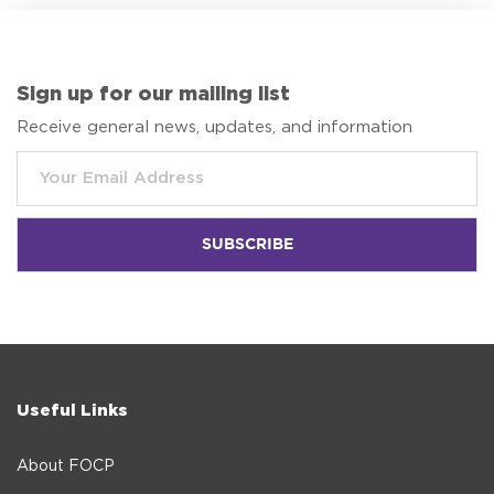
Sign up for our mailing list
Receive general news, updates, and information
Useful Links
About FOCP