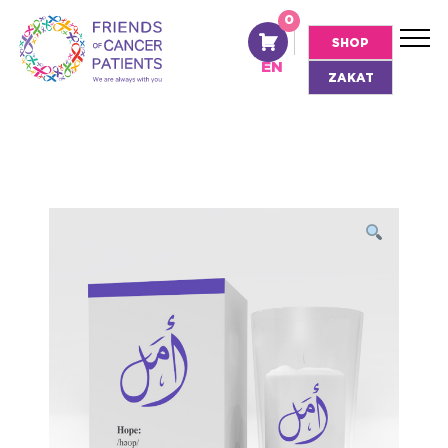
0
AR
SHOP
EN
ZAKAT