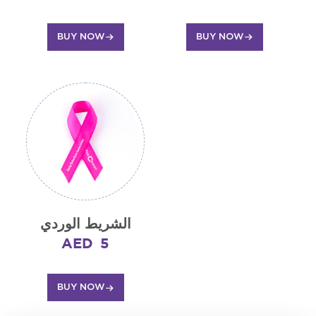
BUY NOW
BUY NOW
الشريط الوردي
AED
5
BUY NOW