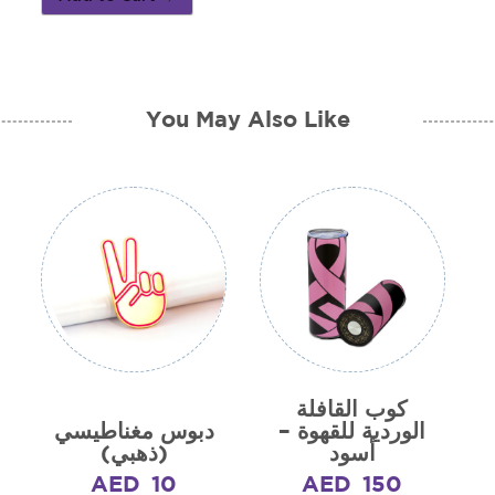
You May Also Like
كوب القافلة
دبوس مغناطيسي
الوردية للقهوة –
(ذهبي)
أسود
AED
10
AED
150