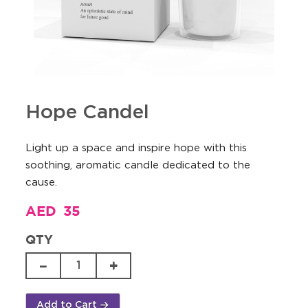
Hope Candel
Light up a space and inspire hope with this
soothing, aromatic candle dedicated to the
cause.
AED
35
QTY
Hope
Candel
quantity
Add to Cart