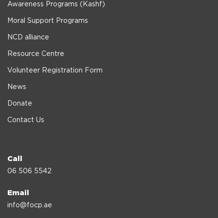
Awareness Programs (Kashf)
Moral Support Programs
NCD alliance
Resource Centre
Volunteer Registration Form
News
Donate
Contact Us
Call
06 506 5542
Email
info@focp.ae