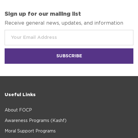
Sign up for our mailing list
Receive general news, updates, and information
Useful Links
About FOCP
Awareness Programs (Kashf)
Moral Support Programs