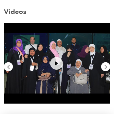
Videos