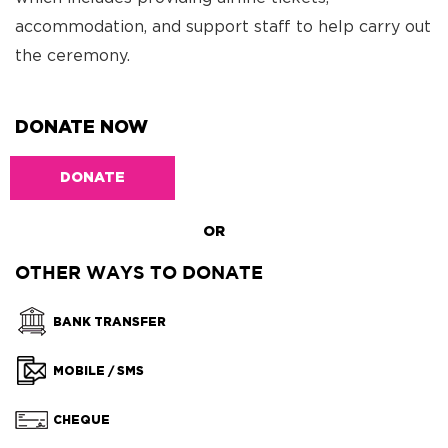
accommodation, and support staff to help carry out
the ceremony.
DONATE NOW
DONATE
OR
OTHER WAYS TO DONATE
BANK TRANSFER
MOBILE / SMS
CHEQUE