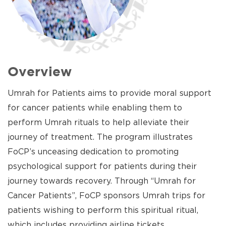
Overview
Umrah for Patients aims to provide moral support
for cancer patients while enabling them to
perform Umrah rituals to help alleviate their
journey of treatment. The program illustrates
FoCP’s unceasing dedication to promoting
psychological support for patients during their
journey towards recovery. Through “Umrah for
Cancer Patients”, FoCP sponsors Umrah trips for
patients wishing to perform this spiritual ritual,
which includes providing airline tickets,