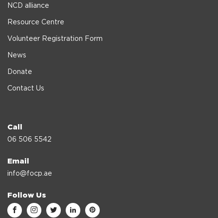
NCD alliance
Resource Centre
Volunteer Registration Form
News
Donate
Contact Us
Call
06 506 5542
Email
info@focp.ae
Follow Us