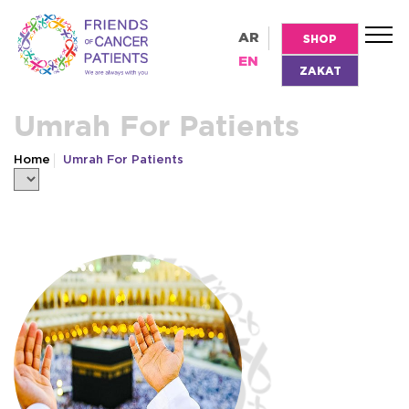
AR
SHOP
EN
ZAKAT
Umrah For Patients
Home
Umrah For Patients