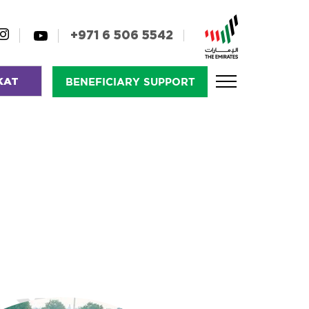
+971 6 506 5542
KAT
BENEFICIARY SUPPORT