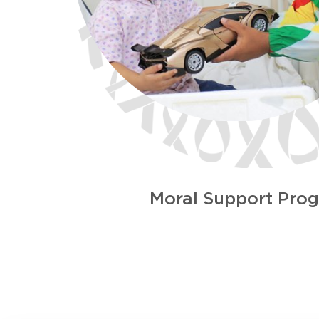
Moral Support Pro