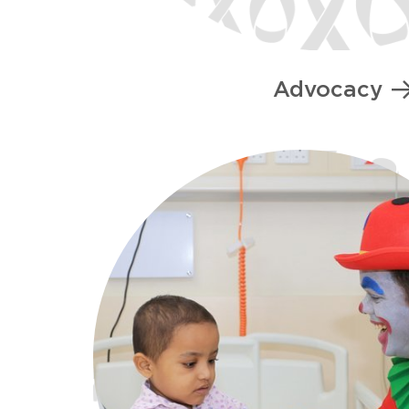
Advocacy