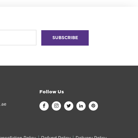
Follow Us
.ae