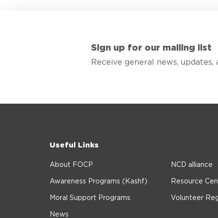
Sign up for our mailing list
Receive general news, updates, 
Useful Links
About FOCP
NCD alliance
Awareness Programs (Kashf)
Resource Cen
Moral Support Programs
Volunteer Reg
News