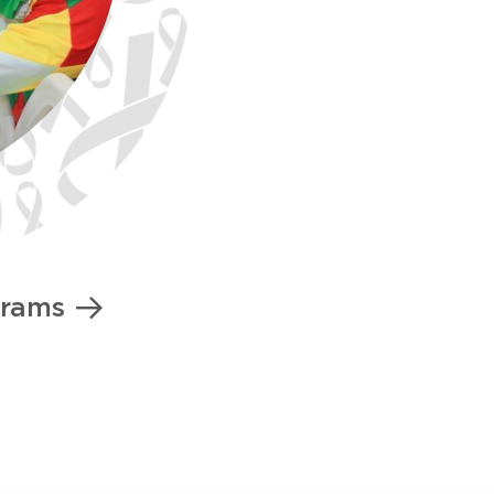
grams