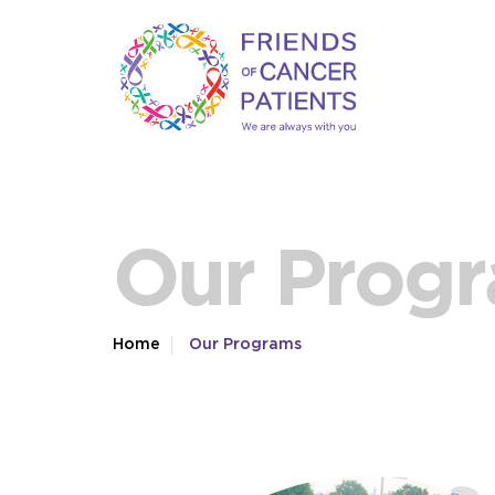
Our Prog
Home
Our Programs