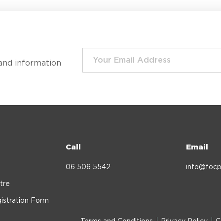
and information
Call
Email
06 506 5542
info@focp
tre
istration Form