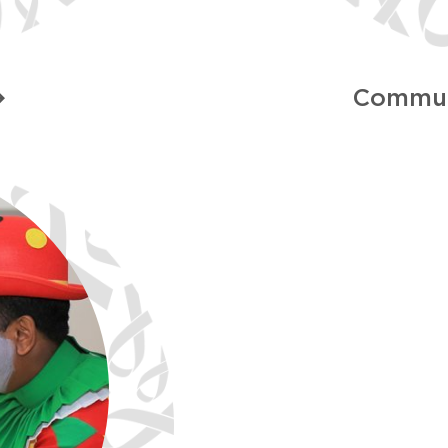
Commun