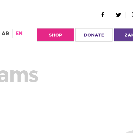
AR
EN
SHOP
DONATE
ZA
rams