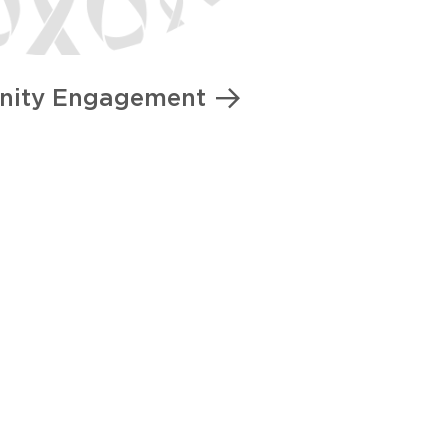
ity Engagement