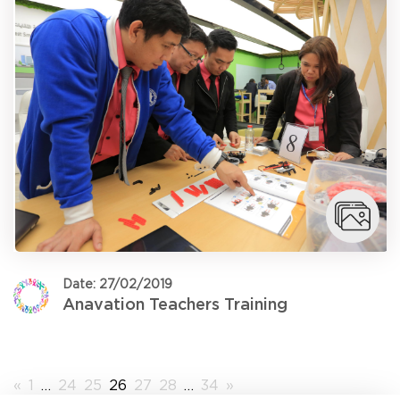
Date: 27/02/2019
Anavation Teachers Training
«
1
…
24
25
26
27
28
…
34
»