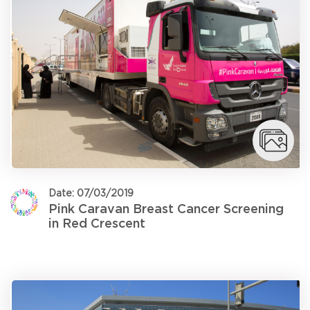
Date: 07/03/2019
Pink Caravan Breast Cancer Screening
in Red Crescent