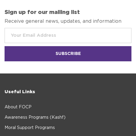
Sign up for our mailing list
Receive general news, updates, and information
Useful Links
About FOCP
Awareness Programs (Kashf)
Moral Support Programs