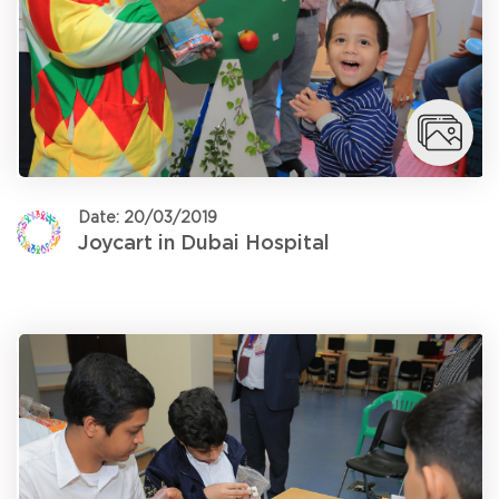
Date: 20/03/2019
Joycart in Dubai Hospital