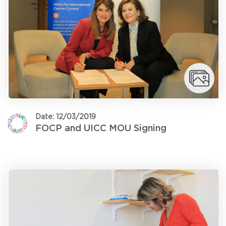
Date: 12/03/2019
FOCP and UICC MOU Signing