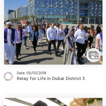
Date: 05/03/2019
Relay for Life in Dubai District 3