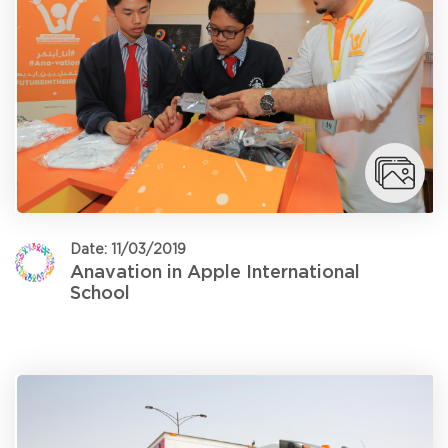
Date: 11/03/2019
Anavation in Apple International
School