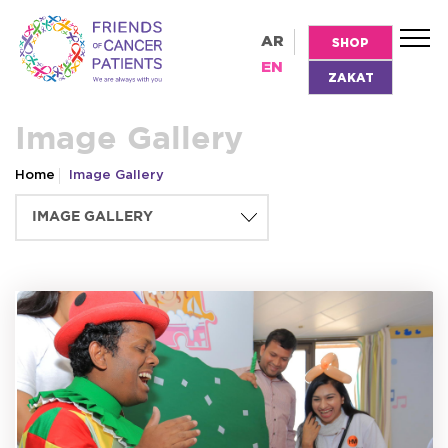
AR
SHOP
EN
ZAKAT
Image Gallery
Home
Image Gallery