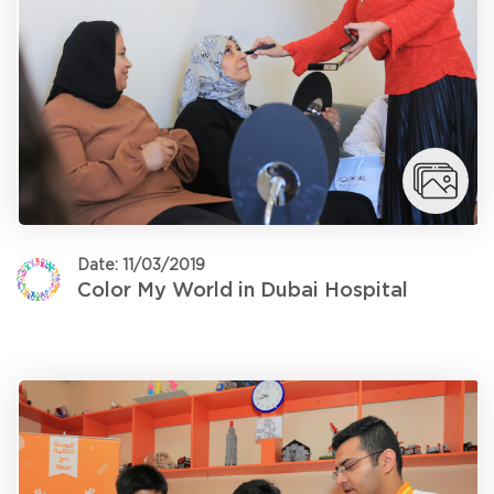
Date: 11/03/2019
Color My World in Dubai Hospital