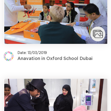
Date: 13/03/2019
Anavation in Oxford School Dubai