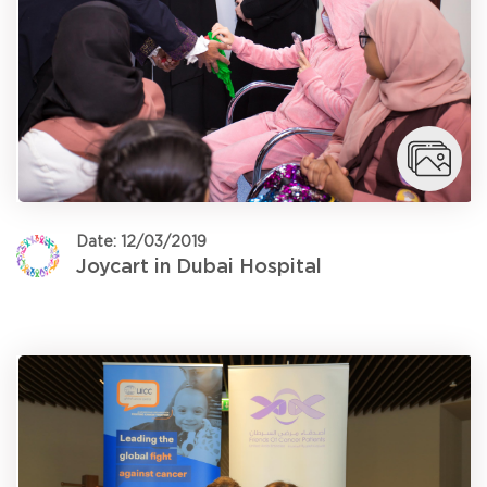
Date: 12/03/2019
Joycart in Dubai Hospital