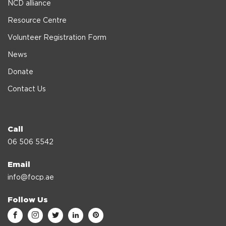
NCD alliance
Resource Centre
Volunteer Registration Form
News
Donate
Contact Us
Call
06 506 5542
Email
info@focp.ae
Follow Us