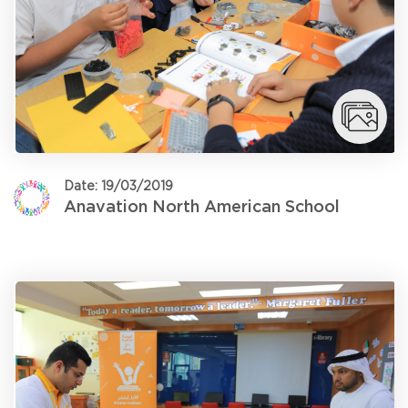
Date: 19/03/2019
Anavation North American School