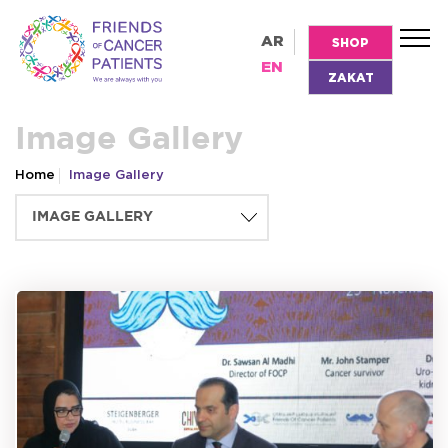
AR
SHOP
EN
ZAKAT
Image Gallery
Home
Image Gallery