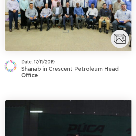
Date: 17/11/2019
Shanab in Crescent Petroleum Head
Office