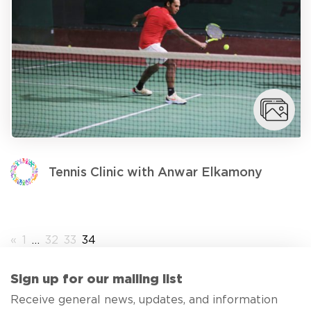
Tennis Clinic with Anwar Elkamony
«
1
…
32
33
34
Sign up for our mailing list
Receive general news, updates, and information