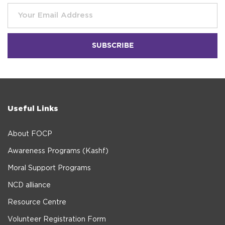
Useful Links
About FOCP
Awareness Programs (Kashf)
Moral Support Programs
NCD alliance
Resource Centre
Volunteer Registration Form