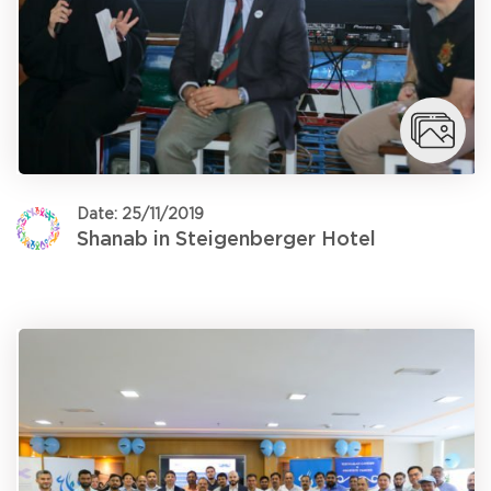
Date: 25/11/2019
Shanab in Steigenberger Hotel