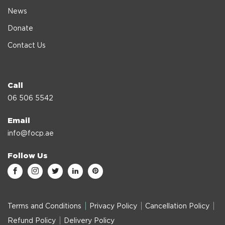
News
Donate
Contact Us
Call
06 506 5542
Email
info@focp.ae
Follow Us
Terms and Conditions
Privacy Policy
Cancellation Policy
Refund Policy
Delivery Policy