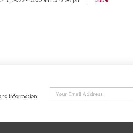
 16, 2022 - 10:00 am to 12:00 pm
Dubai
and information