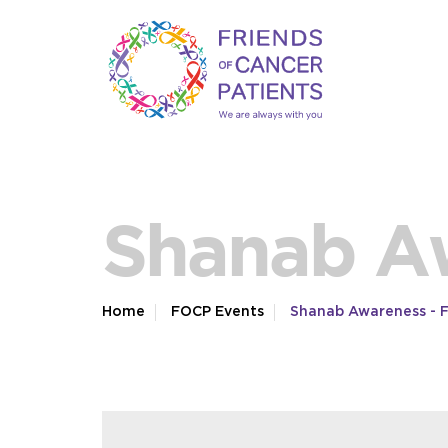
Shanab A
Home
FOCP Events
Shanab Awareness - 