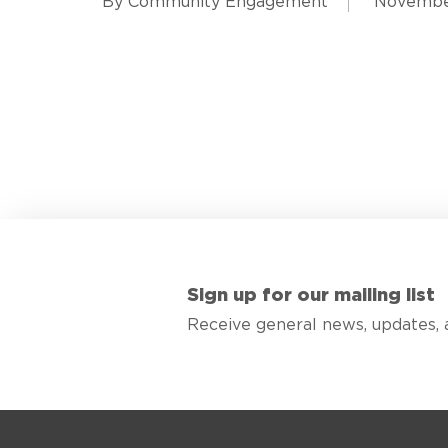
By Community Engagement
November
Sign up for our mailing list
Receive general news, updates, 