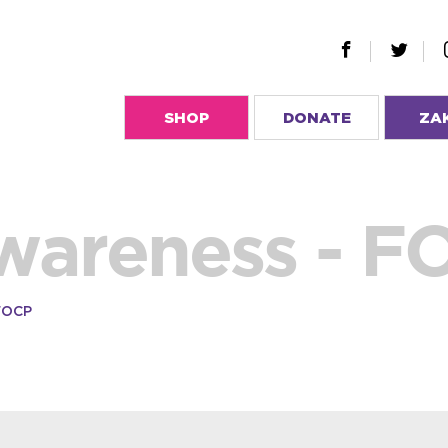
SHOP
DONATE
ZA
wareness - F
FOCP