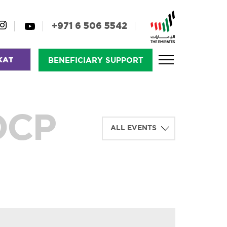
+971 6 506 5542
KAT
BENEFICIARY SUPPORT
OCP