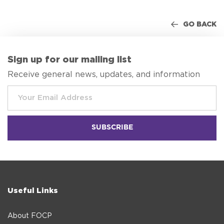
GO BACK
Sign up for our mailing list
Receive general news, updates, and information
Useful Links
About FOCP