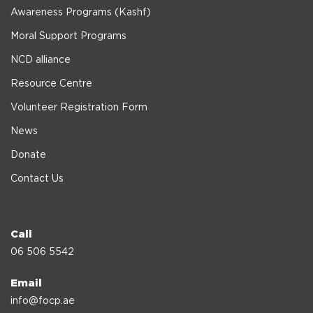
Awareness Programs (Kashf)
Moral Support Programs
NCD alliance
Resource Centre
Volunteer Registration Form
News
Donate
Contact Us
Call
06 506 5542
Email
info@focp.ae