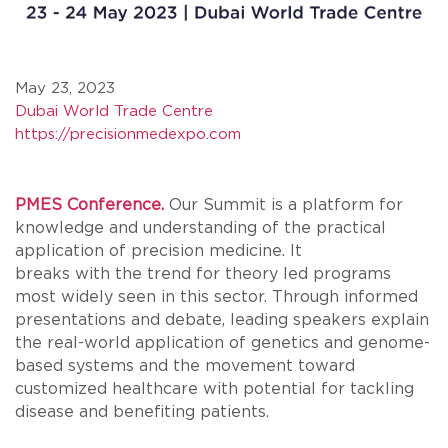
May 23, 2023
Dubai World Trade Centre
https://precisionmedexpo.com
PMES Conference.
Our Summit is a platform for
knowledge and understanding of the practical
application of precision medicine. It
breaks with the trend for theory led programs
most widely seen in this sector. Through informed
presentations and debate, leading speakers explain
the real-world application of genetics and genome-
based systems and the movement toward
customized healthcare with potential for tackling
disease and benefiting patients.