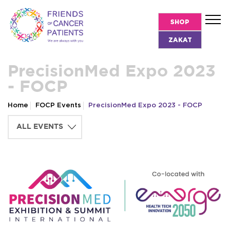
SHOP
ZAKAT
PrecisionMed Expo 2023
- FOCP
Home
FOCP Events
PrecisionMed Expo 2023 - FOCP