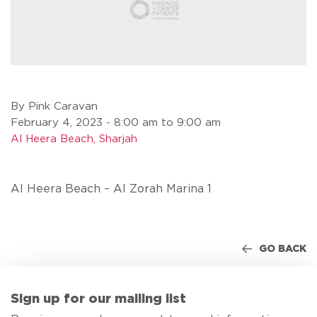
By Pink Caravan
February 4, 2023 - 8:00 am to 9:00 am
Al Heera Beach, Sharjah
Al Heera Beach – Al Zorah Marina 1
GO BACK
Sign up for our mailing list