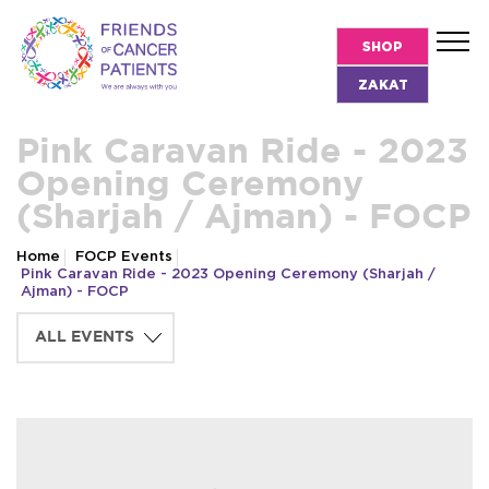
SHOP
ZAKAT
Pink Caravan Ride - 2023
Opening Ceremony
(Sharjah / Ajman) - FOCP
Home
FOCP Events
Pink Caravan Ride - 2023 Opening Ceremony (Sharjah /
Ajman) - FOCP