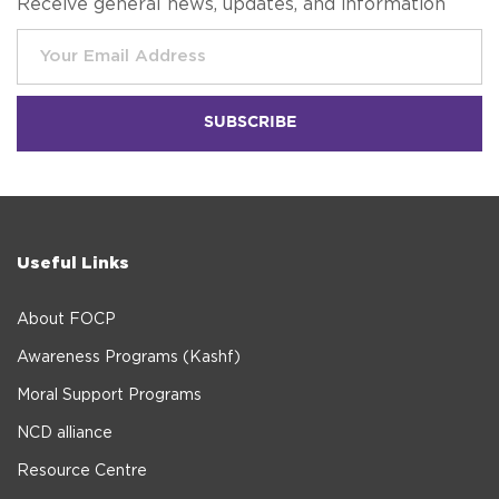
Receive general news, updates, and information
Useful Links
About FOCP
Awareness Programs (Kashf)
Moral Support Programs
NCD alliance
Resource Centre