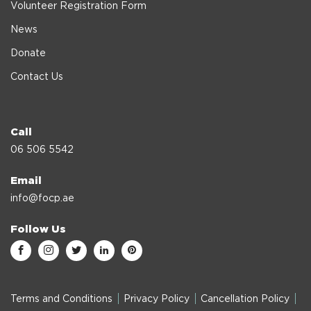
Volunteer Registration Form
News
Donate
Contact Us
Call
06 506 5542
Email
info@focp.ae
Follow Us
Terms and Conditions
Privacy Policy
Cancellation Policy