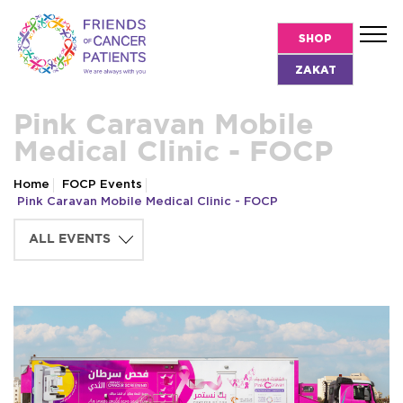
SHOP
ZAKAT
Pink Caravan Mobile
Medical Clinic - FOCP
Home
FOCP Events
Pink Caravan Mobile Medical Clinic - FOCP