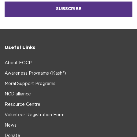
Useful Links
About FOCP
Awareness Programs (Kashf)
Moral Support Programs
NCD alliance
Resource Centre
Volunteer Registration Form
News
Donate