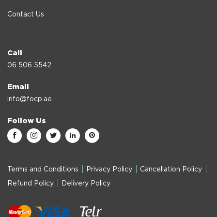
Contact Us
Call
06 506 5542
Email
info@focp.ae
Follow Us
Terms and Conditions
Privacy Policy
Cancellation Policy
Refund Policy
Delivery Policy