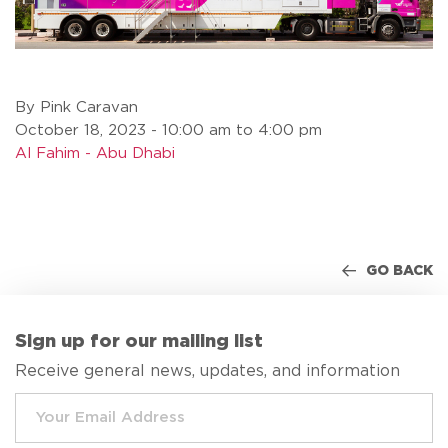
By Pink Caravan
October 18, 2023 - 10:00 am to 4:00 pm
Al Fahim - Abu Dhabi
GO BACK
Sign up for our mailing list
Receive general news, updates, and information