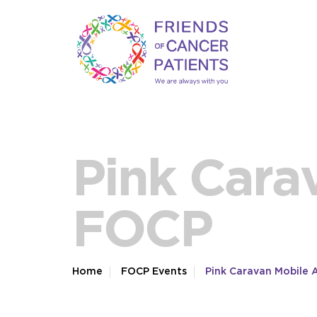
Pink Cara
FOCP
Home
FOCP Events
Pink Caravan Mobile 