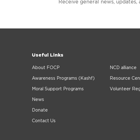
Receive general news, updates, 
Useful Links
About FOCP
NCD alliance
Awareness Programs (Kashf)
Resource Cen
Moral Support Programs
Volunteer Reg
News
Donate
Contact Us