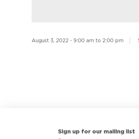
August 3, 2022 - 9:00 am to 2:00 pm
Sign up for our mailing list