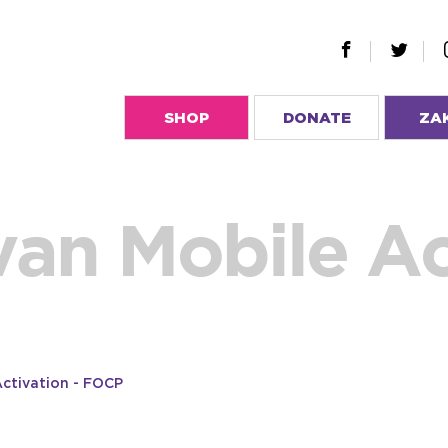
SHOP
DONATE
ZA
van Mobile Ac
Activation - FOCP