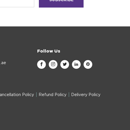
Follow Us
.ae
ancellation Policy
Refund Policy
Delivery Policy