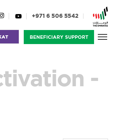
+971 6 506 5542
KAT
BENEFICIARY SUPPORT
tivation -