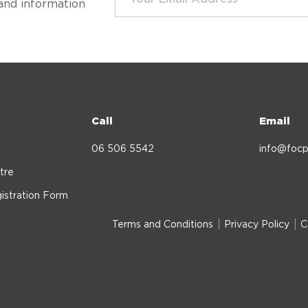
and information
Call
Email
06 506 5542
info@focp
tre
istration Form
Terms and Conditions
Privacy Policy
C