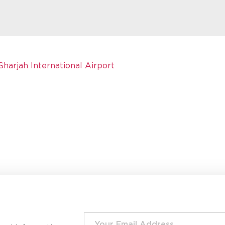
Sharjah International Airport