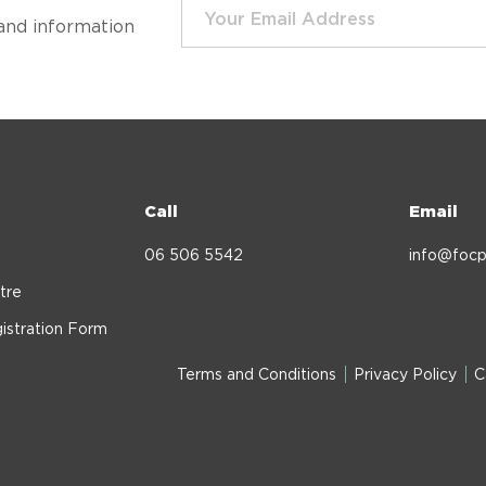
and information
Call
Email
06 506 5542
info@focp
tre
istration Form
Terms and Conditions
Privacy Policy
C