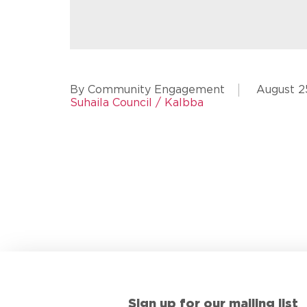
By Community Engagement
August 2
Suhaila Council / Kalbba
Sign up for our mailing list