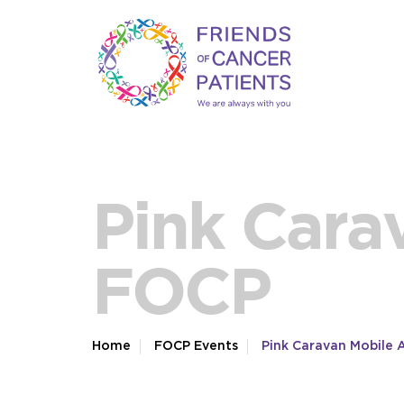
Pink Cara
FOCP
Home
FOCP Events
Pink Caravan Mobile 