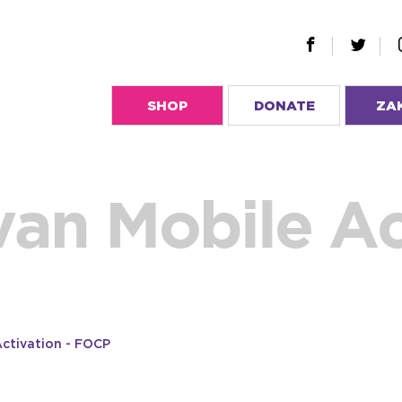
SHOP
DONATE
ZA
van Mobile Ac
Activation - FOCP