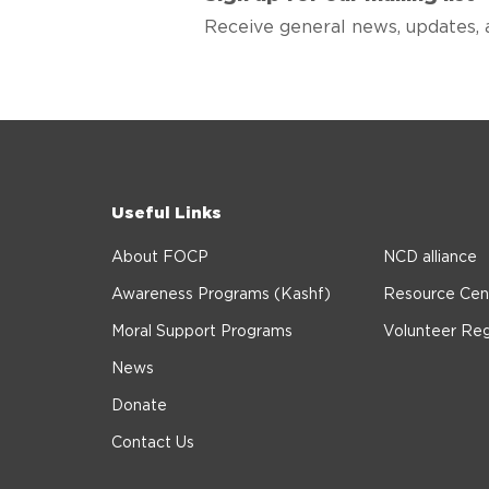
Receive general news, updates, 
Useful Links
About FOCP
NCD alliance
Awareness Programs (Kashf)
Resource Cen
Moral Support Programs
Volunteer Reg
News
Donate
Contact Us