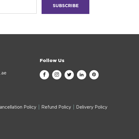
Follow Us
.ae
ancellation Policy
Refund Policy
Delivery Policy