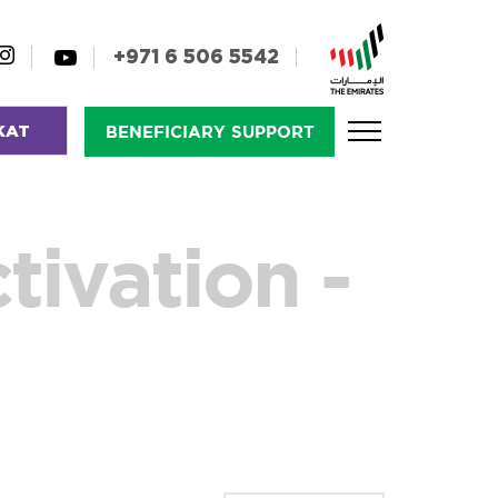
+971 6 506 5542
KAT
BENEFICIARY SUPPORT
tivation -