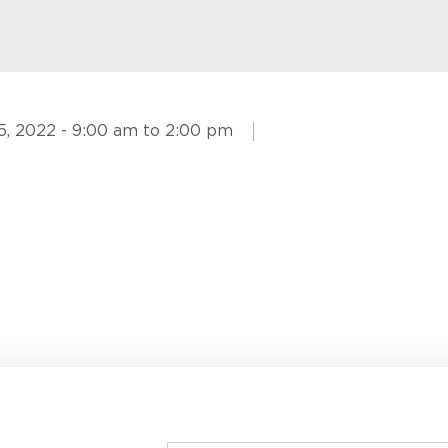
5, 2022 - 9:00 am to 2:00 pm