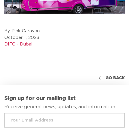
By Pink Caravan
October 1, 2023
DIFC - Dubai
GO BACK
Sign up for our mailing list
Receive general news, updates, and information