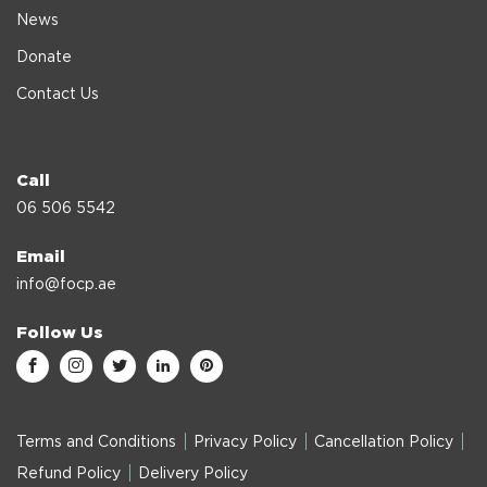
News
Donate
Contact Us
Call
06 506 5542
Email
info@focp.ae
Follow Us
Terms and Conditions
Privacy Policy
Cancellation Policy
Refund Policy
Delivery Policy