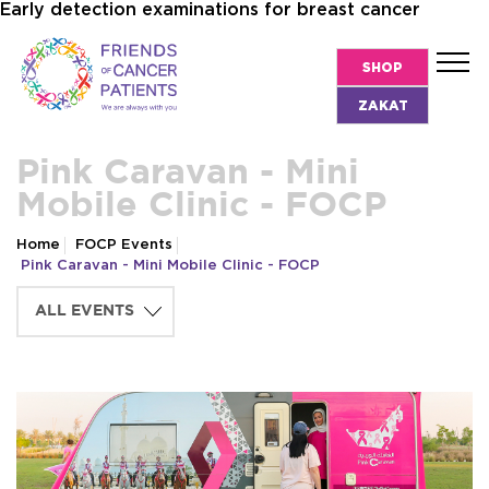
Early detection examinations for breast cancer
SHOP
ZAKAT
Pink Caravan - Mini
Mobile Clinic - FOCP
Home
FOCP Events
Pink Caravan - Mini Mobile Clinic - FOCP