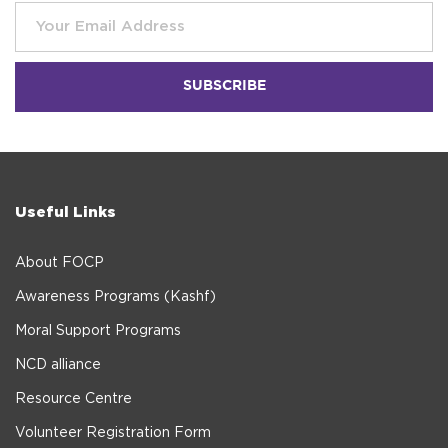
Useful Links
About FOCP
Awareness Programs (Kashf)
Moral Support Programs
NCD alliance
Resource Centre
Volunteer Registration Form