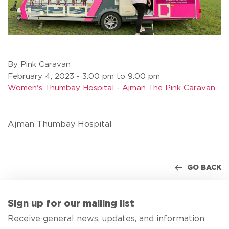
By Pink Caravan
February 4, 2023 - 3:00 pm to 9:00 pm
Women's Thumbay Hospital - Ajman The Pink Caravan
Ajman Thumbay Hospital
GO BACK
Sign up for our mailing list
Receive general news, updates, and information