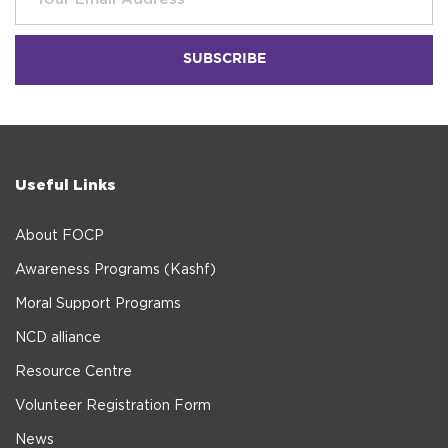
Useful Links
About FOCP
Awareness Programs (Kashf)
Moral Support Programs
NCD alliance
Resource Centre
Volunteer Registration Form
News