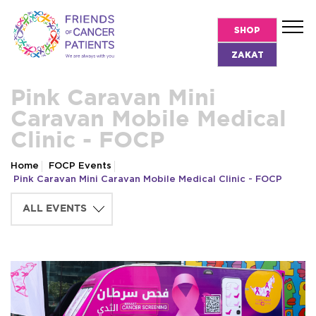
SHOP
ZAKAT
Pink Caravan Mini
Caravan Mobile Medical
Clinic - FOCP
Home
FOCP Events
Pink Caravan Mini Caravan Mobile Medical Clinic - FOCP