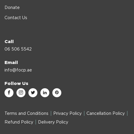
Donate
Contact Us
Call
06 506 5542
Email
info@focp.ae
Follow Us
Terms and Conditions
Privacy Policy
Cancellation Policy
Refund Policy
Delivery Policy