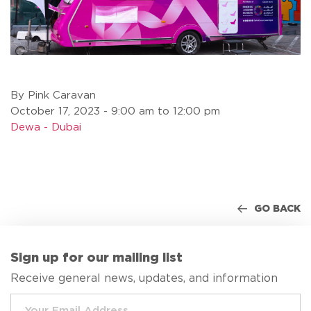
By Pink Caravan
October 17, 2023 - 9:00 am to 12:00 pm
Dewa - Dubai
GO BACK
Sign up for our mailing list
Receive general news, updates, and information