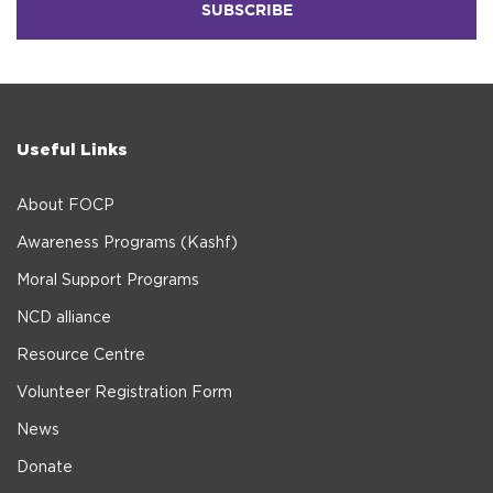
Useful Links
About FOCP
Awareness Programs (Kashf)
Moral Support Programs
NCD alliance
Resource Centre
Volunteer Registration Form
News
Donate