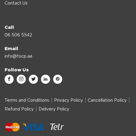
Contact Us
Call
06 506 5542
Email
info@focp.ae
Follow Us
Terms and Conditions
Privacy Policy
Cancellation Policy
Refund Policy
Delivery Policy