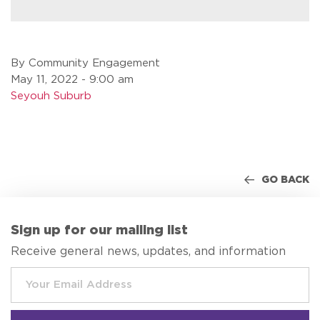
By Community Engagement
May 11, 2022 - 9:00 am
Seyouh Suburb
GO BACK
Sign up for our mailing list
Receive general news, updates, and information