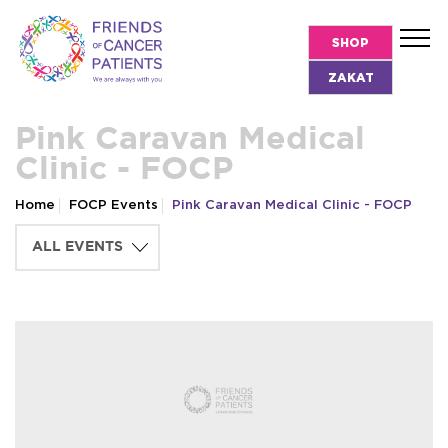
SHOP
ZAKAT
Pink Caravan Medical
Clinic - FOCP
Home
FOCP Events
Pink Caravan Medical Clinic - FOCP