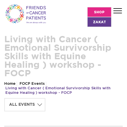
SHOP
ZAKAT
Living with Cancer (
Emotional Survivorship
Skills with Equine
Healing ) workshop -
FOCP
Home
FOCP Events
Living with Cancer ( Emotional Survivorship Skills with
Equine Healing ) workshop - FOCP