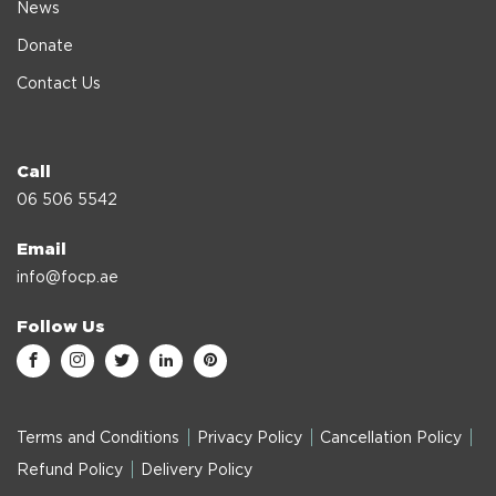
News
Donate
Contact Us
Call
06 506 5542
Email
info@focp.ae
Follow Us
Terms and Conditions
Privacy Policy
Cancellation Policy
Refund Policy
Delivery Policy