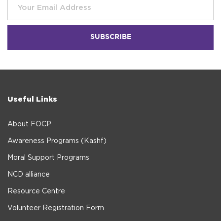
Useful Links
About FOCP
Awareness Programs (Kashf)
Moral Support Programs
NCD alliance
Resource Centre
Volunteer Registration Form