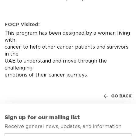
FOCP Visited:
This program has been designed by a woman living
with
cancer, to help other cancer patients and survivors
in the
UAE to understand and move through the
challenging
emotions of their cancer journeys.
GO BACK
Sign up for our mailing list
Receive general news, updates, and information