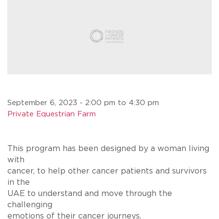
September 6, 2023 - 2:00 pm to 4:30 pm
Private Equestrian Farm
This program has been designed by a woman living
with
cancer, to help other cancer patients and survivors
in the
UAE to understand and move through the
challenging
emotions of their cancer journeys.