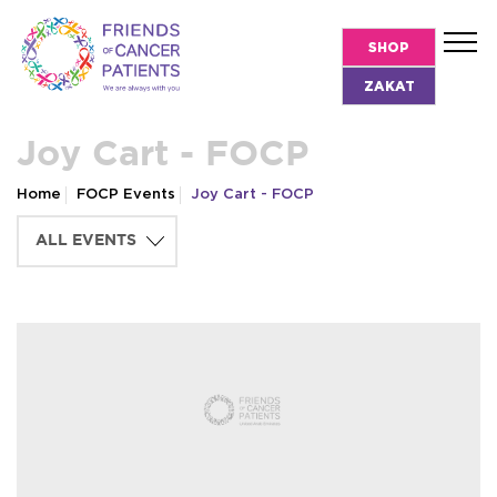
SHOP
ZAKAT
Joy Cart - FOCP
Home
FOCP Events
Joy Cart - FOCP