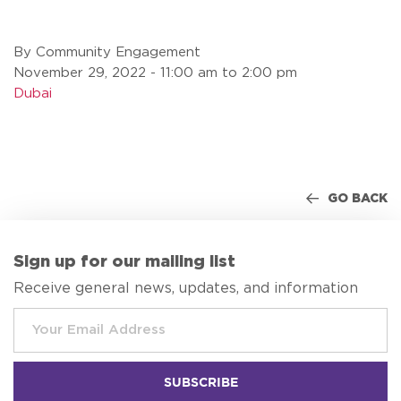
By Community Engagement
November 29, 2022 - 11:00 am to 2:00 pm
Dubai
GO BACK
Sign up for our mailing list
Receive general news, updates, and information