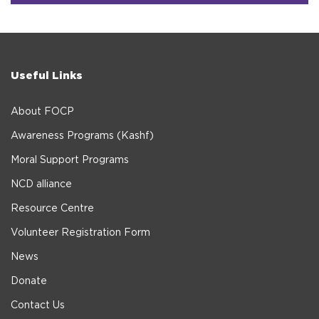
Useful Links
About FOCP
Awareness Programs (Kashf)
Moral Support Programs
NCD alliance
Resource Centre
Volunteer Registration Form
News
Donate
Contact Us