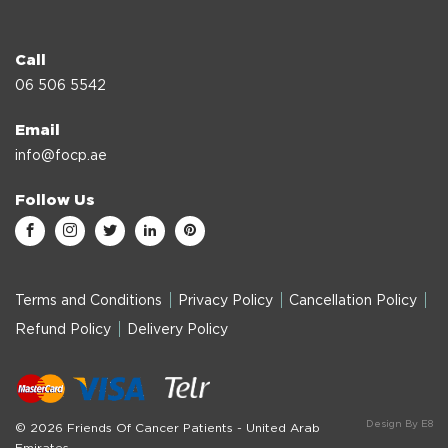
Call
06 506 5542
Email
info@focp.ae
Follow Us
Terms and Conditions
Privacy Policy
Cancellation Policy
Refund Policy
Delivery Policy
Design By E8
© 2026 Friends Of Cancer Patients - United Arab
Emirates