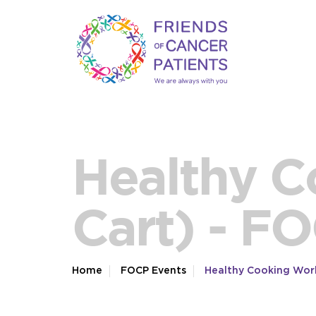
Healthy C
Cart) - F
Home
FOCP Events
Healthy Cooking Wor