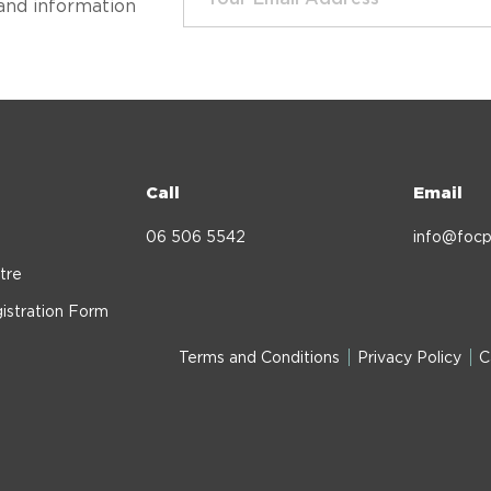
and information
Call
Email
06 506 5542
info@focp
tre
istration Form
Terms and Conditions
Privacy Policy
C