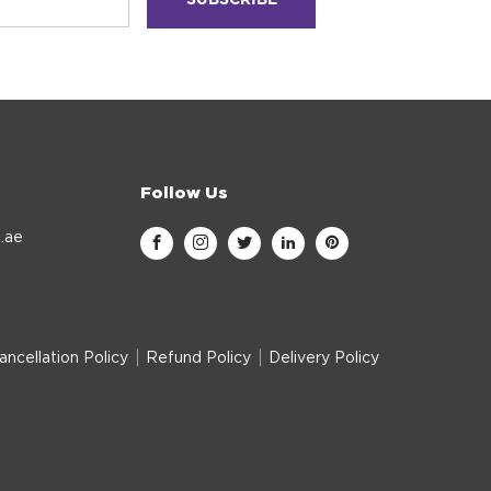
Follow Us
.ae
ancellation Policy
Refund Policy
Delivery Policy