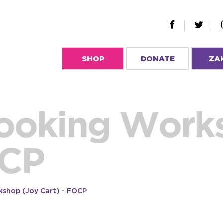
SHOP
DONATE
ZA
ooking Work
OCP
kshop (Joy Cart) - FOCP