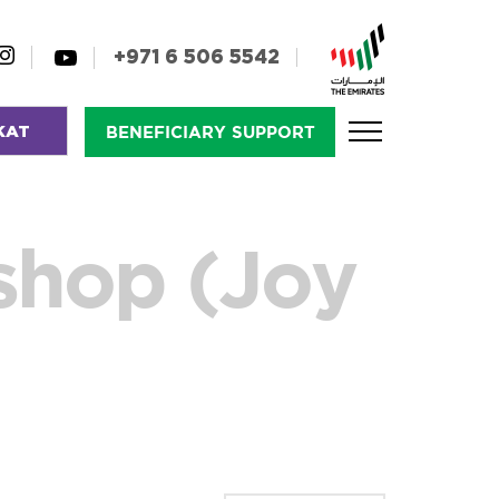
+971 6 506 5542
KAT
BENEFICIARY SUPPORT
shop (Joy