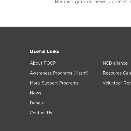
Receive general news, updates, 
Useful Links
About FOCP
NCD alliance
Awareness Programs (Kashf)
Resource Cen
Moral Support Programs
Volunteer Reg
News
Donate
Contact Us