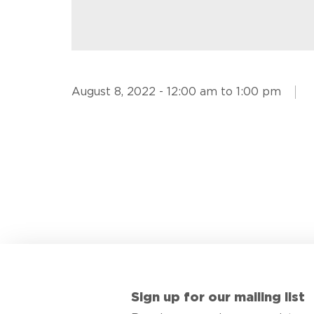
August 8, 2022 - 12:00 am to 1:00 pm
Sign up for our mailing list