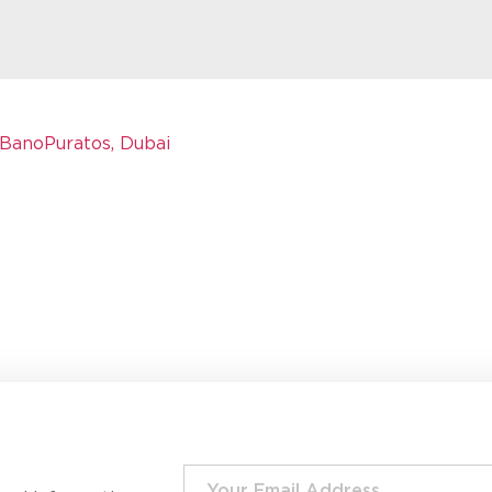
BanoPuratos, Dubai