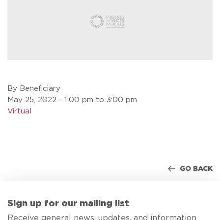
By Beneficiary
May 25, 2022 - 1:00 pm to 3:00 pm
Virtual
GO BACK
Sign up for our mailing list
Receive general news, updates, and information