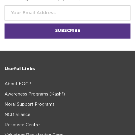
Useful Links
About FOCP
Awareness Programs (Kashf)
Moral Support Programs
NCD alliance
Resource Centre