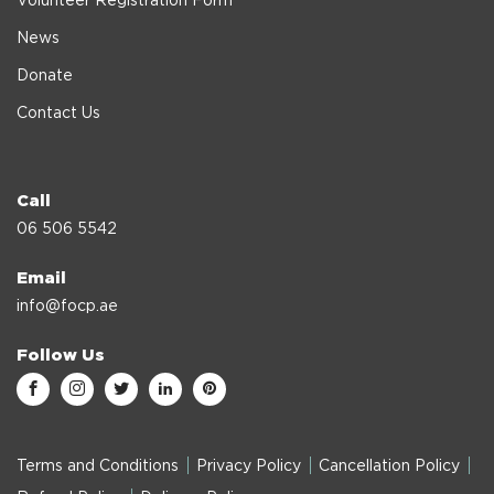
Volunteer Registration Form
News
Donate
Contact Us
Call
06 506 5542
Email
info@focp.ae
Follow Us
Terms and Conditions
Privacy Policy
Cancellation Policy