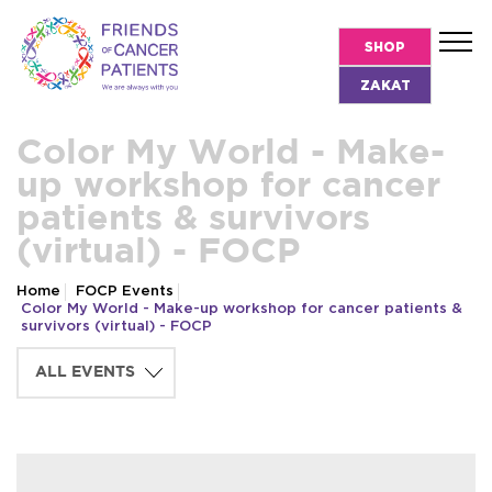
SHOP
ZAKAT
Color My World - Make-
up workshop for cancer
patients & survivors
(virtual) - FOCP
Home
FOCP Events
Color My World - Make-up workshop for cancer patients &
survivors (virtual) - FOCP