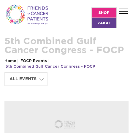
SHOP
ZAKAT
5th Combined Gulf
Cancer Congress - FOCP
Home
FOCP Events
5th Combined Gulf Cancer Congress - FOCP