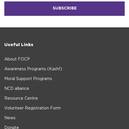
Useful Links
About FOCP
Awareness Programs (Kashf)
Moral Support Programs
NCD alliance
Resource Centre
Volunteer Registration Form
News
Donate