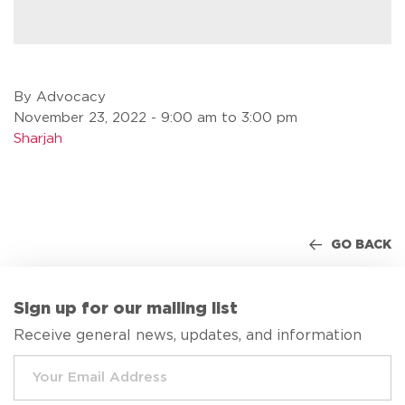
By Advocacy
November 23, 2022 - 9:00 am to 3:00 pm
Sharjah
GO BACK
Sign up for our mailing list
Receive general news, updates, and information