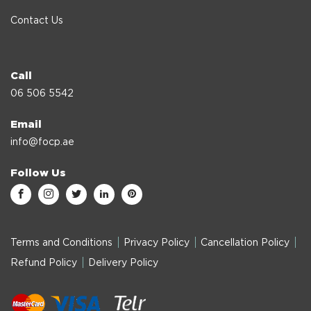
Contact Us
Call
06 506 5542
Email
info@focp.ae
Follow Us
Terms and Conditions
Privacy Policy
Cancellation Policy
Refund Policy
Delivery Policy